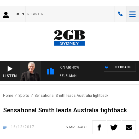
LOGIN
REGISTER
FEEDBACK
ON AIR NOW
LISTEN
 NIGHTS WITH BILL CREWS WITH SUSIE ELELMAN
Home
Sports
Sensational Smith leads Australia fightback
Sensational Smith leads Australia fightback
16/12/2017
SHARE
ARTICLE