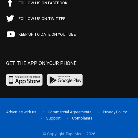
FOLLOW US ON FACEBOOK
FOLLOW US ON TWITTER
KEEP UP TO DATE ON YOUTUBE
GET THE APP ON YOUR PHONE
Advertise with us
Commercial Agreements
Privacy Policy
Support
Complaints
© Copyright Tapt Media 2026