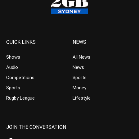
QUICK LINKS
NEWS
Shows
All News
Audio
News
Competitions
Sports
Sports
Money
Rugby League
Lifestyle
JOIN THE CONVERSATION