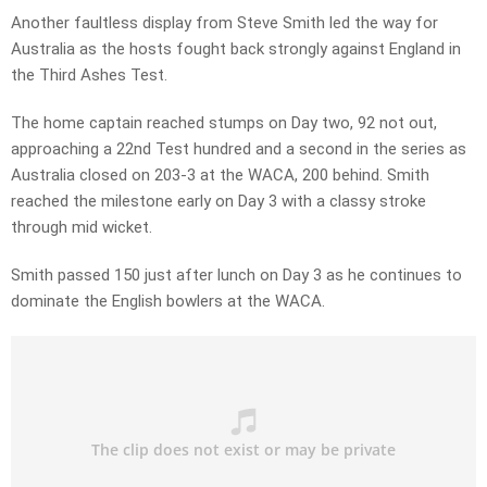
Another faultless display from Steve Smith led the way for
Australia as the hosts fought back strongly against England in
the Third Ashes Test.
The home captain reached stumps on Day two, 92 not out,
approaching a 22nd Test hundred and a second in the series as
Australia closed on 203-3 at the WACA, 200 behind. Smith
reached the milestone early on Day 3 with a classy stroke
through mid wicket.
Smith passed 150 just after lunch on Day 3 as he continues to
dominate the English bowlers at the WACA.