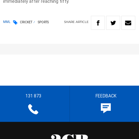
immediately after reaching fifty.
SHARE
ARTICLE
MML
CRICKET
SPORTS
131 873
FEEDBACK