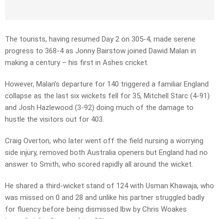
The tourists, having resumed Day 2 on 305-4, made serene
progress to 368-4 as Jonny Bairstow joined Dawid Malan in
making a century – his first in Ashes cricket.
However, Malan’s departure for 140 triggered a familiar England
collapse as the last six wickets fell for 35, Mitchell Starc (4-91)
and Josh Hazlewood (3-92) doing much of the damage to
hustle the visitors out for 403.
Craig Overton, who later went off the field nursing a worrying
side injury, removed both Australia openers but England had no
answer to Smith, who scored rapidly all around the wicket.
He shared a third-wicket stand of 124 with Usman Khawaja, who
was missed on 0 and 28 and unlike his partner struggled badly
for fluency before being dismissed lbw by Chris Woakes