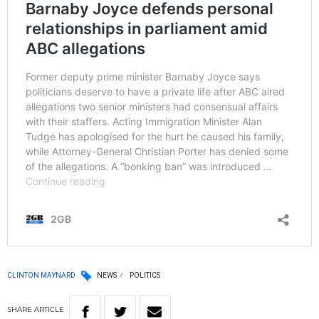
CLINTON MAYNARD
NEWS
POLITICS
SHARE
ARTICLE