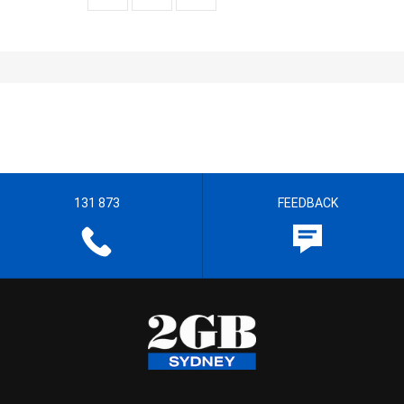
131 873
FEEDBACK