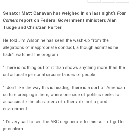
Senator Matt Canavan has weighed in on last night’s
Four
Corners
report on Federal Government ministers Alan
Tudge and Christian Porter.
He told Jim Wilson he has seen the wash-up from the
allegations of inappropriate conduct, although admitted he
hadn’t watched the program.
“There is nothing out of it than shows anything more than the
unfortunate personal circumstances of people.
“I don’t like the way this is heading, there is a sort of American
culture creeping in here, where one side of politics seeks to
assassinate the characters of others: it’s not a good
environment.
“It’s very sad to see the ABC degenerate to this sort of gutter
journalism.