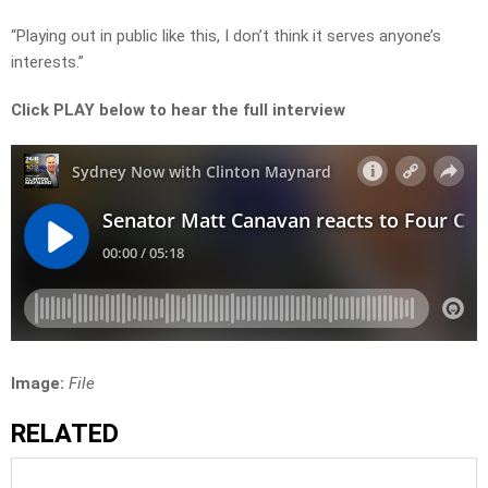
“Playing out in public like this, I don’t think it serves anyone’s
interests.”
Click PLAY below to hear the full interview
Image:
File
RELATED