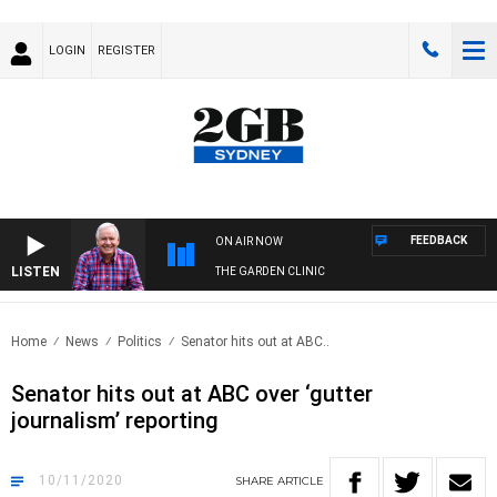
LOGIN
REGISTER
FEEDBACK
ON AIR NOW
LISTEN
THE GARDEN CLINIC
Home
News
Politics
Senator hits out at ABC..
Senator hits out at ABC over ‘gutter
journalism’ reporting
10/11/2020
SHARE
ARTICLE