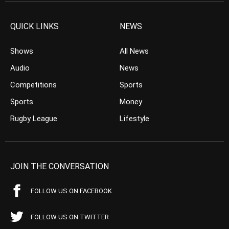
QUICK LINKS
NEWS
Shows
All News
Audio
News
Competitions
Sports
Sports
Money
Rugby League
Lifestyle
JOIN THE CONVERSATION
FOLLOW US ON FACEBOOK
FOLLOW US ON TWITTER