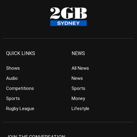
QUICK LINKS
NEWS
Shows
All News
Audio
News
Competitions
Sports
Sports
Money
Rugby League
Lifestyle