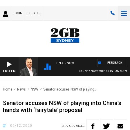
LOGIN
REGISTER
FEEDBACK
ON AIR NOW
LISTEN
SYDNEY NOW WITH CLINTON MAYNARD
Home
News
NSW
Senator accuses NSW of playing..
Senator accuses NSW of playing into China’s
hands with ‘fairytale’ proposal
02/12/2020
SHARE
ARTICLE