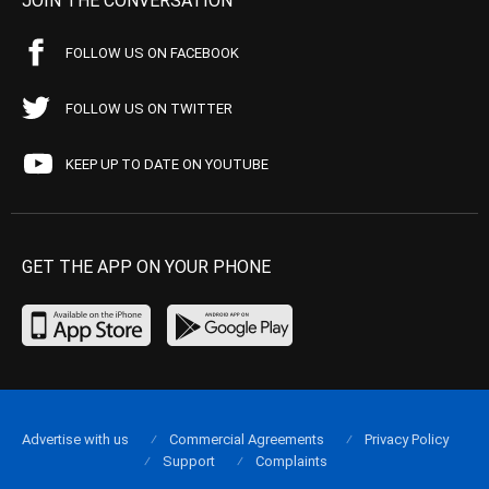
JOIN THE CONVERSATION
FOLLOW US ON FACEBOOK
FOLLOW US ON TWITTER
KEEP UP TO DATE ON YOUTUBE
GET THE APP ON YOUR PHONE
Advertise with us
Commercial Agreements
Privacy Policy
Support
Complaints