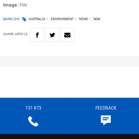
Image:
File
MARK LEVY
AUSTRALIA
ENVIRONMENT
NEWS
NSW
SHARE
ARTICLE
131 873
FEEDBACK