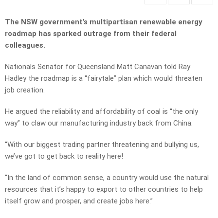
The NSW government’s multipartisan renewable energy
roadmap has sparked outrage from their federal
colleagues.
Nationals Senator for Queensland Matt Canavan told Ray
Hadley the roadmap is a “fairytale” plan which would threaten
job creation.
He argued the reliability and affordability of coal is “the only
way” to claw our manufacturing industry back from China.
“With our biggest trading partner threatening and bullying us,
we’ve got to get back to reality here!
“In the land of common sense, a country would use the natural
resources that it’s happy to export to other countries to help
itself grow and prosper, and create jobs here.”