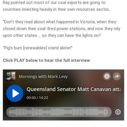
Ray pointed out most of our coal exports are going to
countries investing heavily in their own resources sector,
“Don’t they read about what happened in Victoria, when they
closed down their coal-fired power stations, and now they rely
upon other states … so they can have the lights on?
“Pig’s bum [renewables] stand alone!”
Click PLAY below to hear the full interview