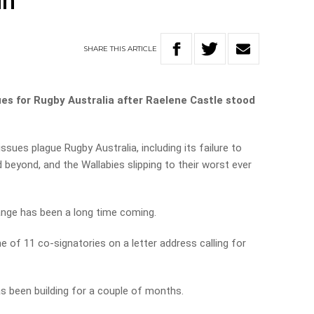
in
SHARE
THIS
ARTICLE
es for Rugby Australia after Raelene Castle stood
ssues plague Rugby Australia, including its failure to
 beyond, and the Wallabies slipping to their worst ever
ange has been a long time coming.
 of 11 co-signatories on a letter address calling for
s been building for a couple of months.