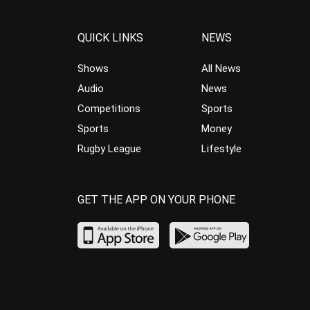
QUICK LINKS
NEWS
Shows
All News
Audio
News
Competitions
Sports
Sports
Money
Rugby League
Lifestyle
GET THE APP ON YOUR PHONE