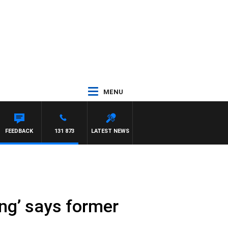
MENU
WITH PAT PANETTA
FEEDBACK
131 873
LATEST NEWS
ng’ says former