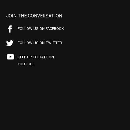
JOIN THE CONVERSATION
FOLLOW US ON FACEBOOK
FOLLOW US ON TWITTER
KEEP UP TO DATE ON
YOUTUBE