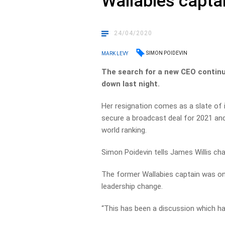
Wallabies capta
24/04/2020
SIMON POIDEVIN
MARK LEVY
The search for a new CEO continu
down last night.
Her resignation comes as a slate of i
secure a broadcast deal for 2021 and
world ranking.
Simon Poidevin tells James Willis ch
The former Wallabies captain was one
leadership change.
“This has been a discussion which ha