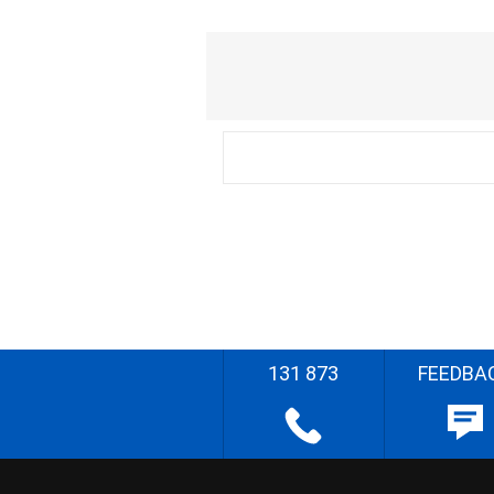
131 873
FEEDBA