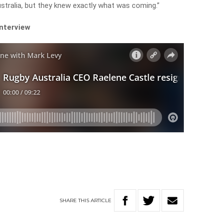
ustralia, but they knew exactly what was coming.”
interview
SHARE
THIS
ARTICLE