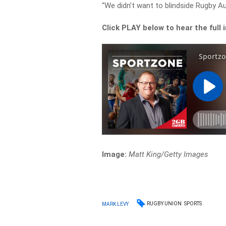
“We didn’t want to blindside Rugby A
Click PLAY below to hear the full 
Image:
Matt King/Getty Images
RUGBY UNION
SPORTS
MARK LEVY