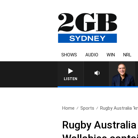
SHOWS
AUDIO
WIN
NRL
LISTEN
Home
Sports
Rugby Australia ‘k
Rugby Australia