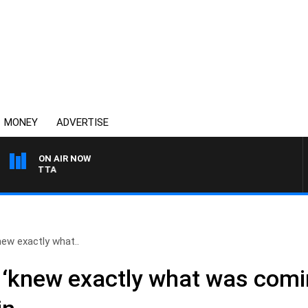
MONEY
ADVERTISE
ON AIR NOW
AUSTRALIA OVERNIGHT 
new exactly what..
 ‘knew exactly what was comi