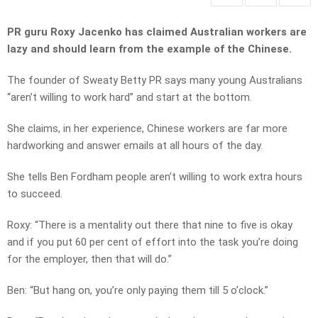
PR guru Roxy Jacenko has claimed Australian workers are
lazy and should learn from the example of the Chinese.
The founder of Sweaty Betty PR says many young Australians
“aren’t willing to work hard” and start at the bottom.
She claims, in her experience, Chinese workers are far more
hardworking and answer emails at all hours of the day.
She tells Ben Fordham people aren’t willing to work extra hours
to succeed.
Roxy: “There is a mentality out there that nine to five is okay
and if you put 60 per cent of effort into the task you’re doing
for the employer, then that will do.”
Ben: “But hang on, you’re only paying them till 5 o’clock.”