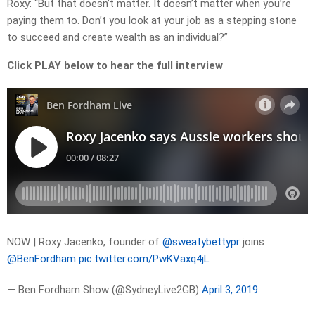
Roxy: “But that doesn’t matter. It doesn’t matter when you’re
paying them to. Don’t you look at your job as a stepping stone
to succeed and create wealth as an individual?”
Click PLAY below to hear the full interview
NOW | Roxy Jacenko, founder of
@sweatybettypr
joins
@BenFordham
pic.twitter.com/PwKVaxq4jL
— Ben Fordham Show (@SydneyLive2GB)
April 3, 2019