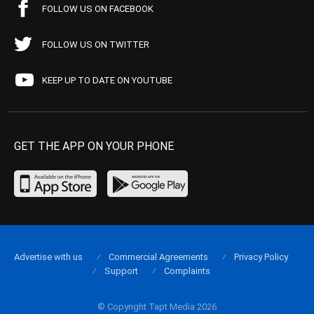
FOLLOW US ON FACEBOOK
FOLLOW US ON TWITTER
KEEP UP TO DATE ON YOUTUBE
GET THE APP ON YOUR PHONE
Advertise with us
Commercial Agreements
Privacy Policy
Support
Complaints
© Copyright Tapt Media 2026