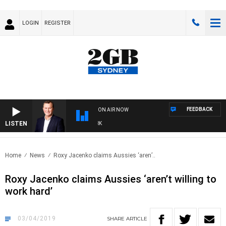
LOGIN
REGISTER
FEEDBACK
ON AIR NOW
LISTEN
LI
Home
News
Roxy Jacenko claims Aussies ‘aren’..
Roxy Jacenko claims Aussies ‘aren’t willing to
work hard’
03/04/2019
SHARE
ARTICLE