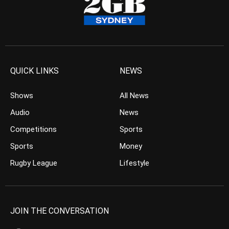
QUICK LINKS
NEWS
Shows
All News
Audio
News
Competitions
Sports
Sports
Money
Rugby League
Lifestyle
JOIN THE CONVERSATION