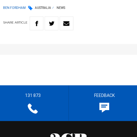
BEN FORDHAM
AUSTRALIA
NEWS
SHARE
ARTICLE
131 873
FEEDBACK