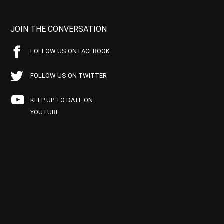
JOIN THE CONVERSATION
FOLLOW US ON FACEBOOK
FOLLOW US ON TWITTER
KEEP UP TO DATE ON
YOUTUBE