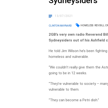
Sydneysiders
13/07/2021
HOMELESS
REV BILL C
CLINTON MAYNARD
2GB’s very own radio Reverend Bil
Sydneysiders out of his Ashfield 
He told Jim Wilson he’s been fighting
homeless and vulnerable.
“We couldn’t really give them the As
going to be in 12 weeks.
“They’re vulnerable to society – many
vulnerable to them.
“They can become a Petri dish.”