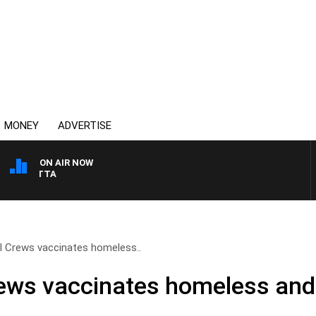
MONEY
ADVERTISE
ON AIR NOW
AUSTRALIA OVERNIGHT 
ll Crews vaccinates homeless..
rews vaccinates homeless and 