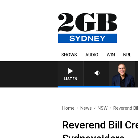
SHOWS
AUDIO
WIN
NRL
LISTEN
Home
News
NSW
Reverend Bi
Reverend Bill C