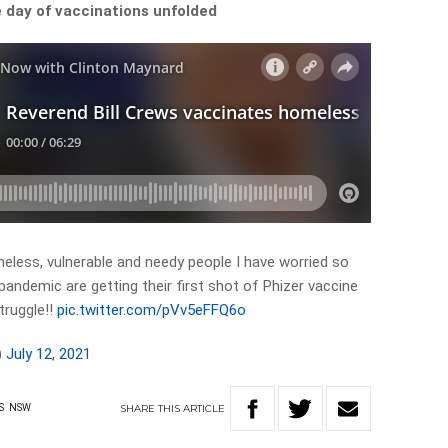
 day of vaccinations unfolded
meless, vulnerable and needy people I have worried so
pandemic are getting their first shot of Phizer vaccine
truggle!!
pic.twitter.com/pVv5eFFQ6o
)
July 12, 2021
SHARE
THIS
ARTICLE
S
NSW