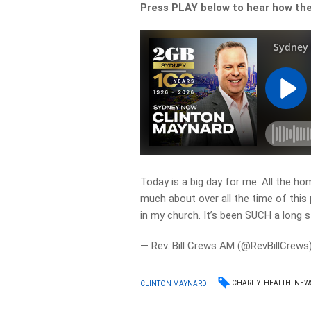
Press PLAY below to hear how the
Today is a big day for me. All the ho
much about over all the time of this 
in my church. It’s been SUCH a long s
— Rev. Bill Crews AM (@RevBillCrews
CHARITY
HEALTH
NEW
CLINTON MAYNARD