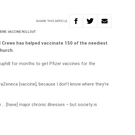
SHARE
THIS
ARTICLE
REWS
VACCINE ROLLOUT
l Crews has helped vaccinate 150 of the neediest
church.
 uphill for months to get Pfizer vaccines for the
traZeneca [vaccine], because I don’t know where they’re
 … [have] major chronic illnesses – but society is