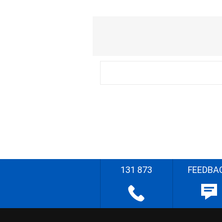
131 873
FEEDBA