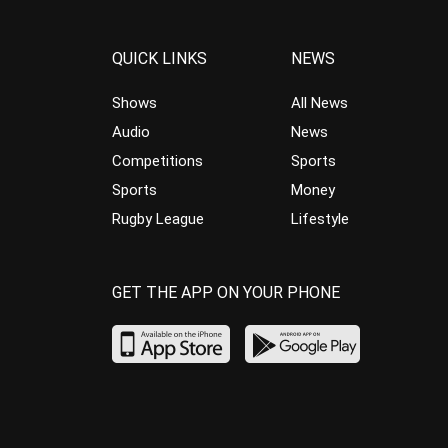
QUICK LINKS
NEWS
Shows
All News
Audio
News
Competitions
Sports
Sports
Money
Rugby League
Lifestyle
GET THE APP ON YOUR PHONE