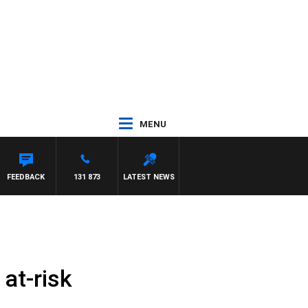
MENU
WITH PAT PANETTA
FEEDBACK
131 873
LATEST NEWS
at-risk