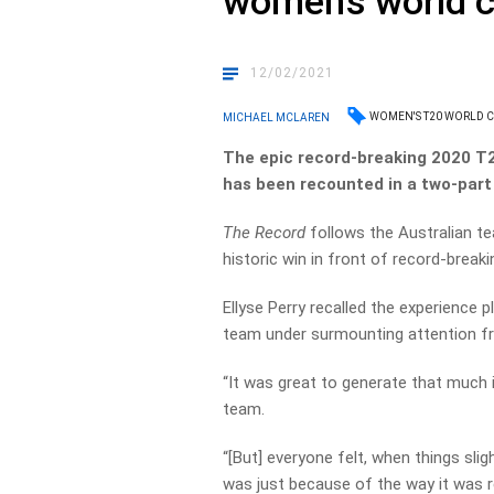
women’s world 
12/02/2021
WOMEN'S T20 WORLD 
MICHAEL MCLAREN
The epic record-breaking 2020 T
has been recounted in a two-part
The Record
follows the Australian te
historic win in front of record-break
Ellyse Perry recalled the experience
team under surmounting attention fr
“It was great to generate that much 
team.
“[But] everyone felt, when things sligh
was just because of the way it was r