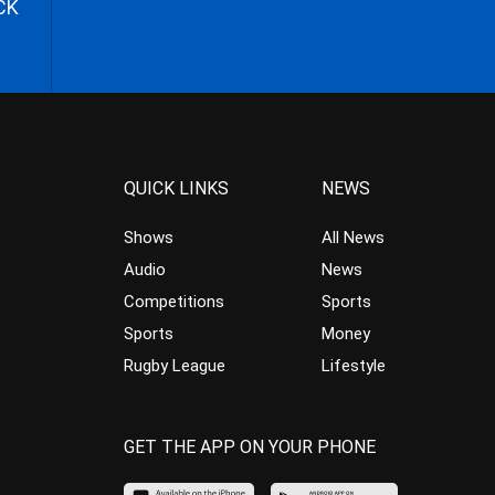
CK
QUICK LINKS
NEWS
Shows
All News
Audio
News
Competitions
Sports
Sports
Money
Rugby League
Lifestyle
GET THE APP ON YOUR PHONE