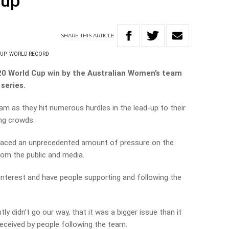
cup
SHARE
THIS
ARTICLE
CUP
WORLD RECORD
20 World Cup win by the Australian Women’s team
 series.
am as they hit numerous hurdles in the lead-up to their
ing crowds.
 placed an unprecedented amount of pressure on the
om the public and media.
interest and have people supporting and following the
tly didn’t go our way, that it was a bigger issue than it
eceived by people following the team.