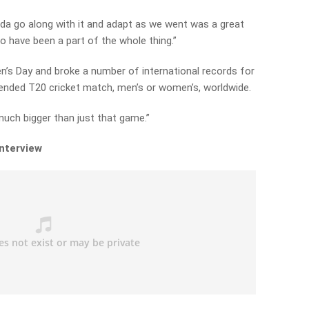
d kinda go along with it and adapt as we went was a great
o have been a part of the whole thing.”
n’s Day and broke a number of international records for
tended T20 cricket match, men’s or women’s, worldwide.
much bigger than just that game.”
interview