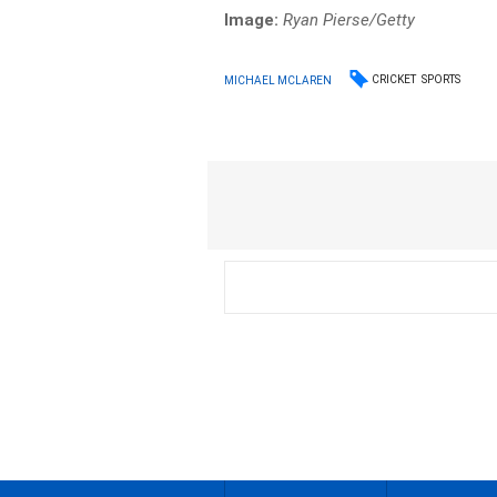
Image:
Ryan Pierse/
Getty
CRICKET
SPORTS
MICHAEL MCLAREN