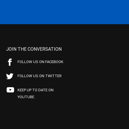
JOIN THE CONVERSATION
FOLLOW US ON FACEBOOK
FOLLOW US ON TWITTER
KEEP UP TO DATE ON
YOUTUBE