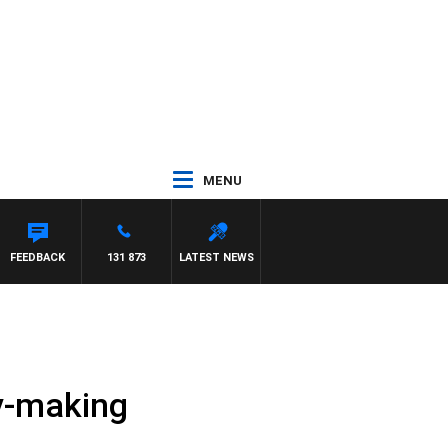
MENU
FEEDBACK
131 873
LATEST NEWS
ry-making