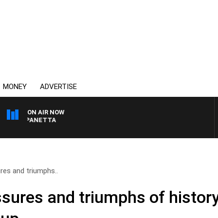
MONEY
ADVERTISE
ON AIR NOW
PAT PANETTA
ures and triumphs..
essures and triumphs of histo