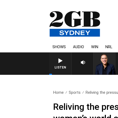
SHOWS
AUDIO
WIN
NRL
AUSTRALIA OVERNIGHT WITH 
LISTEN
Home
Sports
Reliving the press
Reliving the pr