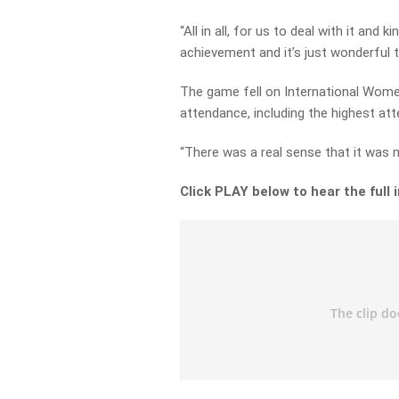
“All in all, for us to deal with it an
achievement and it’s just wonderful t
The game fell on International Wome
attendance, including the highest at
“There was a real sense that it was 
Click PLAY below to hear the full 