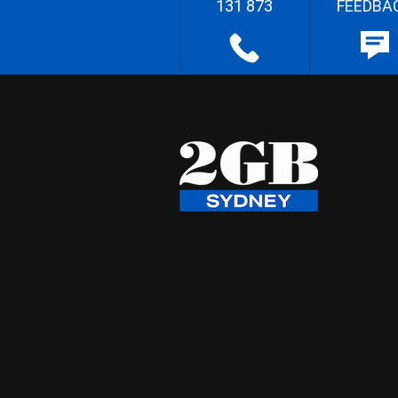
131 873
FEEDBA