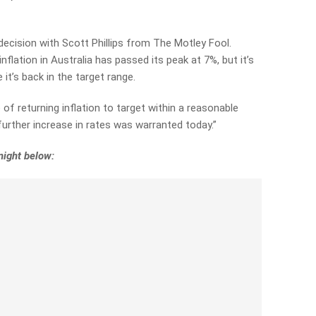
ecision with Scott Phillips from The Motley Fool.
inflation in Australia has passed its peak at 7%, but it’s
e it’s back in the target range.
f returning inflation to target within a reasonable
further increase in rates was warranted today.”
night below: