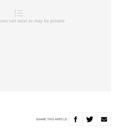
SHARE
THIS
ARTICLE