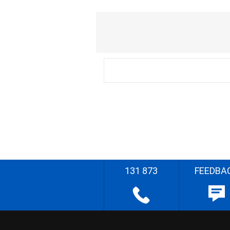
131 873
FEEDBA