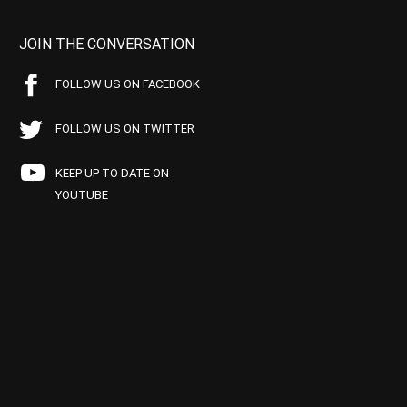
JOIN THE CONVERSATION
FOLLOW US ON FACEBOOK
FOLLOW US ON TWITTER
KEEP UP TO DATE ON
YOUTUBE