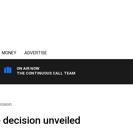
MONEY
ADVERTISE
ON AIR NOW
THE CONTINUOUS CALL TEAM
cision..
e decision unveiled