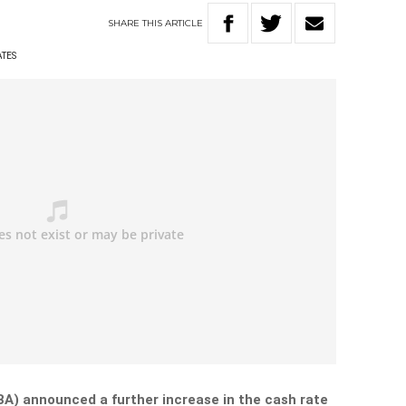
SHARE
THIS
ARTICLE
ATES
BA) announced a further increase in the cash rate