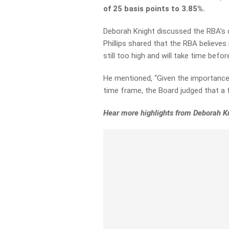
of 25 basis points to 3.85%.
Deborah Knight discussed the RBA’s d
Phillips shared that the RBA believes 
still too high and will take time befor
He mentioned, “Given the importance o
time frame, the Board judged that a 
Hear more highlights from Deborah K