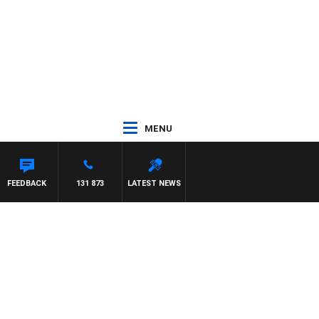
MENU
FEEDBACK
131 873
LATEST NEWS