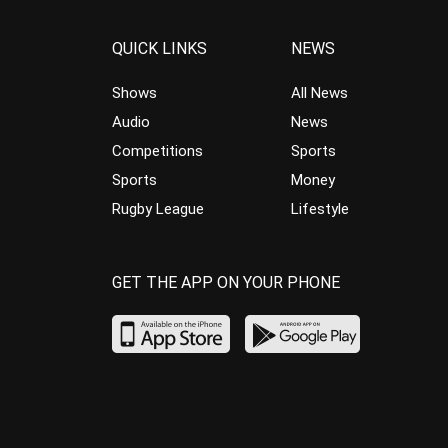
QUICK LINKS
NEWS
Shows
All News
Audio
News
Competitions
Sports
Sports
Money
Rugby League
Lifestyle
GET THE APP ON YOUR PHONE