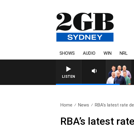
SHOWS
AUDIO
WIN
NRL
LISTEN
Home
News
RBA’s latest rate de
RBA’s latest rat