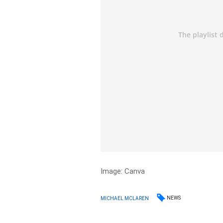
Image: Canva
NEWS
MICHAEL MCLAREN