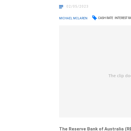
02/05/2023
CASH RATE
INTEREST R
MICHAEL MCLAREN
The Reserve Bank of Australia (R