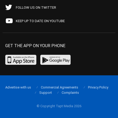
FOLLOW US ON TWITTER
KEEP UP TO DATE ON YOUTUBE
GET THE APP ON YOUR PHONE
Advertise with us
Commercial Agreements
Privacy Policy
Support
Complaints
© Copyright Tapt Media 2026