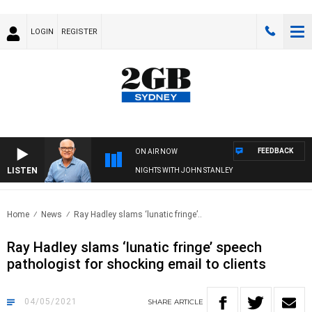
LOGIN
REGISTER
FEEDBACK
ON AIR NOW
LISTEN
NIGHTS WITH JOHN STANLEY
Home
News
Ray Hadley slams ‘lunatic fringe’..
Ray Hadley slams ‘lunatic fringe’ speech
pathologist for shocking email to clients
04/05/2021
SHARE
ARTICLE