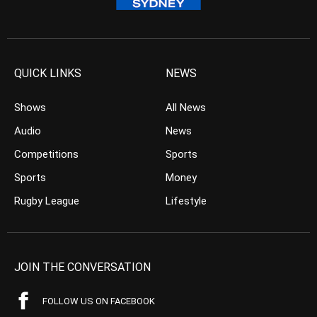
QUICK LINKS
NEWS
Shows
All News
Audio
News
Competitions
Sports
Sports
Money
Rugby League
Lifestyle
JOIN THE CONVERSATION
FOLLOW US ON FACEBOOK