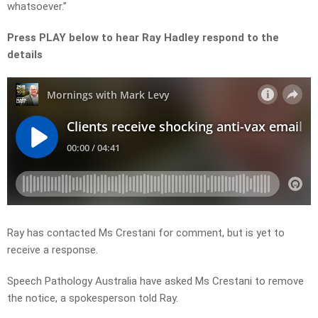
whatsoever.”
Press PLAY below to hear Ray Hadley respond to the
details
Ray has contacted Ms Crestani for comment, but is yet to
receive a response.
Speech Pathology Australia have asked Ms Crestani to remove
the notice, a spokesperson told Ray.