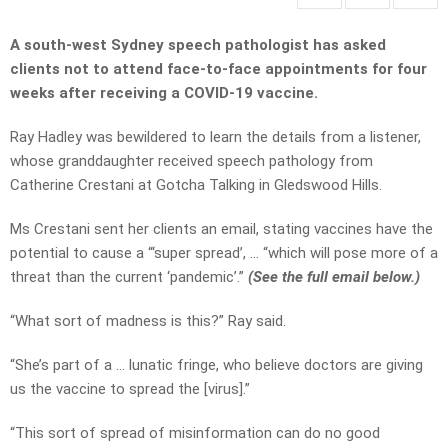
A south-west Sydney speech pathologist has asked
clients not to attend face-to-face appointments for four
weeks after receiving a COVID-19 vaccine.
Ray Hadley was bewildered to learn the details from a listener,
whose granddaughter received speech pathology from
Catherine Crestani at Gotcha Talking in Gledswood Hills.
Ms Crestani sent her clients an email, stating vaccines have the
potential to cause a “‘super spread’, … “which will pose more of a
threat than the current ‘pandemic’.”
(See the full email below.)
“What sort of madness is this?” Ray said.
“She’s part of a … lunatic fringe, who believe doctors are giving
us the vaccine to spread the [virus].”
“This sort of spread of misinformation can do no good