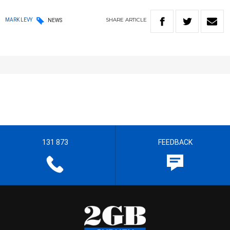
SHARE
ARTICLE
MARK LEVY
NEWS
131 873
FEEDBACK