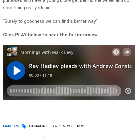
purposes and have a young bloke get behind the wheel and do
something really stupid.
“Surely to goodness we can find a better way.”
Click PLAY below to hear the full interview
MARK LEVY
AUSTRALIA
LAW
NEWS
NSW