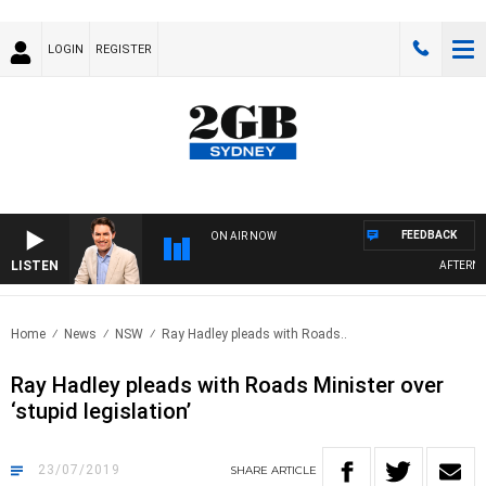
LOGIN
REGISTER
FEEDBACK
ON AIR NOW
LISTEN
AFTERNOON
Home
News
NSW
Ray Hadley pleads with Roads..
Ray Hadley pleads with Roads Minister over
‘stupid legislation’
23/07/2019
SHARE
ARTICLE