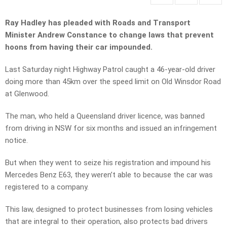
Ray Hadley has pleaded with Roads and Transport
Minister Andrew Constance to change laws that prevent
hoons from having their car impounded.
Last Saturday night Highway Patrol caught a 46-year-old driver
doing more than 45km over the speed limit on Old Winsdor Road
at Glenwood.
The man, who held a Queensland driver licence, was banned
from driving in NSW for six months and issued an infringement
notice.
But when they went to seize his registration and impound his
Mercedes Benz E63, they weren’t able to because the car was
registered to a company.
This law, designed to protect businesses from losing vehicles
that are integral to their operation, also protects bad drivers