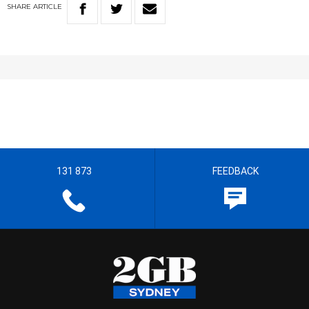
SHARE
ARTICLE
131 873
FEEDBACK