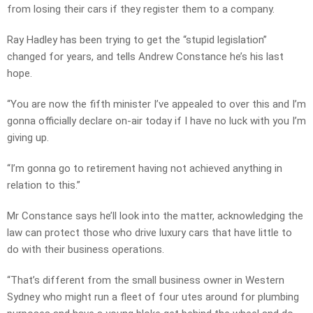
from losing their cars if they register them to a company.
Ray Hadley has been trying to get the “stupid legislation”
changed for years, and tells Andrew Constance he’s his last
hope.
“You are now the fifth minister I’ve appealed to over this and I’m
gonna officially declare on-air today if I have no luck with you I’m
giving up.
“I’m gonna go to retirement having not achieved anything in
relation to this.”
Mr Constance says he’ll look into the matter, acknowledging the
law can protect those who drive luxury cars that have little to
do with their business operations.
“That’s different from the small business owner in Western
Sydney who might run a fleet of four utes around for plumbing