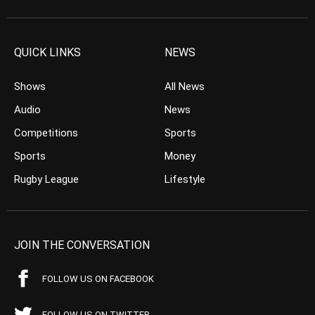
QUICK LINKS
NEWS
Shows
All News
Audio
News
Competitions
Sports
Sports
Money
Rugby League
Lifestyle
JOIN THE CONVERSATION
FOLLOW US ON FACEBOOK
FOLLOW US ON TWITTER