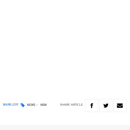
SHARE
ARTICLE
MARK LEVY
NEWS
NSW