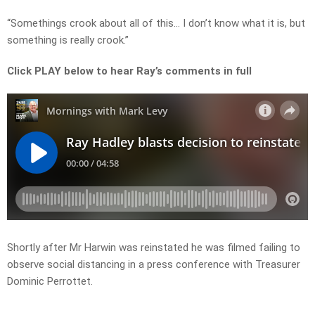
“Somethings crook about all of this… I don’t know what it is, but
something is really crook.”
Click PLAY below to hear Ray’s comments in full
Shortly after Mr Harwin was reinstated he was filmed failing to
observe social distancing in a press conference with Treasurer
Dominic Perrottet.