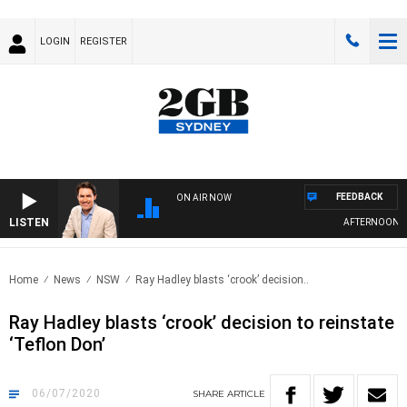
LOGIN
REGISTER
FEEDBACK
ON AIR NOW
LISTEN
AFTERNOONS WIT
Home
News
NSW
Ray Hadley blasts ‘crook’ decision..
Ray Hadley blasts ‘crook’ decision to reinstate
‘Teflon Don’
06/07/2020
SHARE
ARTICLE