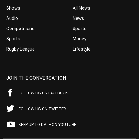
Shows
All News
Audio
News
Competitions
Sports
Sports
Money
Rugby League
Lifestyle
JOIN THE CONVERSATION
FOLLOW US ON FACEBOOK
FOLLOW US ON TWITTER
KEEP UP TO DATE ON YOUTUBE