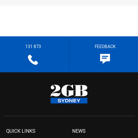
131 873
FEEDBACK
QUICK LINKS
NEWS