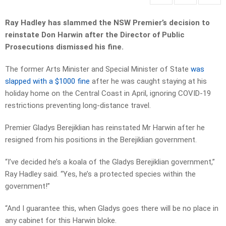
Ray Hadley has slammed the NSW Premier’s decision to
reinstate Don Harwin after
the Director of Public
Prosecutions dismissed his fine.
The former Arts Minister and Special Minister of State
was
slapped with a $1000 fine
after he was caught staying at his
holiday home on the Central Coast in April, ignoring COVID-19
restrictions preventing long-distance travel.
Premier Gladys Berejiklian has reinstated Mr Harwin after he
resigned from his positions in the Berejiklian government.
“I’ve decided he’s a koala of the Gladys Berejiklian government,”
Ray Hadley said. “Yes, he’s a protected species within the
government!”
“And I guarantee this, when Gladys goes there will be no place in
any cabinet for this Harwin bloke.