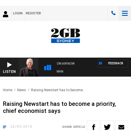
LOGIN
REGISTER
FEEDBACK
ON AIR NOW
LISTEN
TS WITH BILL CREWS WITH SUSIE ELELMAN
Home
News
Raising Newstart has to become..
Raising Newstart has to become a priority,
chief economist says
26/09/2018
SHARE
ARTICLE