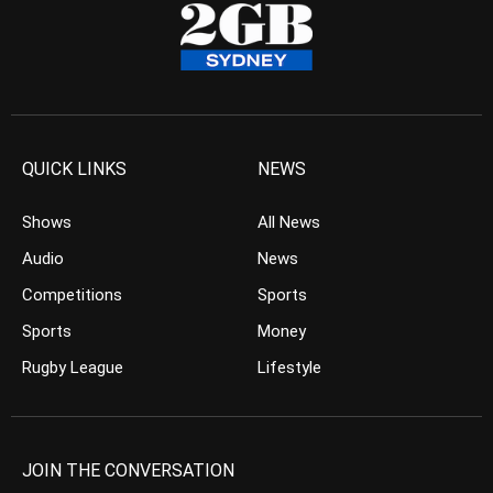
QUICK LINKS
NEWS
Shows
All News
Audio
News
Competitions
Sports
Sports
Money
Rugby League
Lifestyle
JOIN THE CONVERSATION