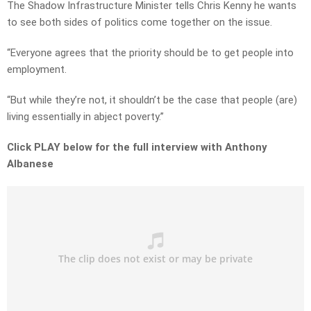
The Shadow Infrastructure Minister tells Chris Kenny he wants
to see both sides of politics come together on the issue.
“Everyone agrees that the priority should be to get people into
employment.
“But while they’re not, it shouldn’t be the case that people (are)
living essentially in abject poverty.”
Click PLAY below for the full interview with Anthony
Albanese