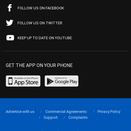
FOLLOW US ON FACEBOOK
FOLLOW US ON TWITTER
KEEP UP TO DATE ON YOUTUBE
GET THE APP ON YOUR PHONE
Advertise with us
Commercial Agreements
Privacy Policy
Support
Complaints