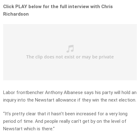
Click PLAY below for the full interview with Chris
Richardson
Labor frontbencher Anthony Albanese says his party will hold an
inquiry into the Newstart allowance if they win the next election.
“It’s pretty clear that it hasn’t been increased for a very long
period of time. And people really can’t get by on the level of
Newstart which is there.”