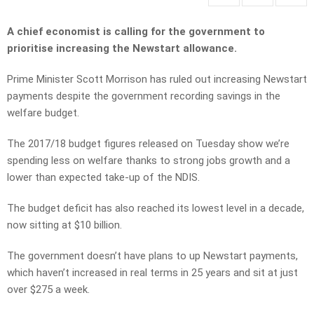
A chief economist is calling for the government to
prioritise increasing the Newstart allowance.
Prime Minister Scott Morrison has ruled out increasing Newstart
payments despite the government recording savings in the
welfare budget.
The 2017/18 budget figures released on Tuesday show we’re
spending less on welfare thanks to strong jobs growth and a
lower than expected take-up of the NDIS.
The budget deficit has also reached its lowest level in a decade,
now sitting at $10 billion.
The government doesn’t have plans to up Newstart payments,
which haven’t increased in real terms in 25 years and sit at just
over $275 a week.