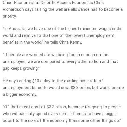
Chief Economist at Deloitte Access Economics Chris
Richardson says raising the welfare allowance has to become a
priority.
“In Australia, we have one of the highest minimum wages in the
world and relative to that one of the lowest unemployment
benefits in the world,” he tells Chris Kenny.
“If people are worried are we being tough enough on the
unemployed, we are compared to every other nation and that
gap keeps growing.”
He says adding $10 a day to the existing base rate of
unemployment benefits would cost $3.3 billion, but would create
a bigger economy.
“Of that direct cost of $3.3 billion, because it’s going to people
who will basically spend every cent… it tends to have a bigger
boost to the size of the economy than some other things do.”