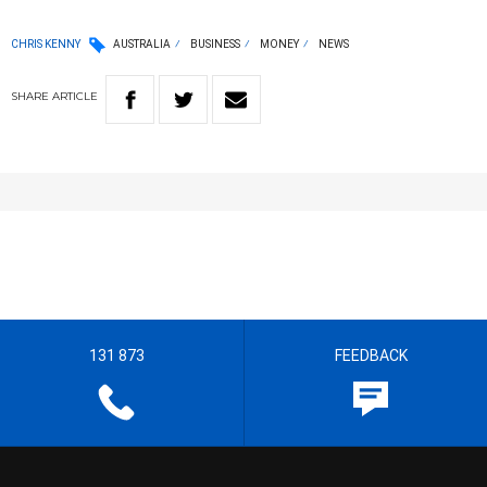
CHRIS KENNY
AUSTRALIA
BUSINESS
MONEY
NEWS
SHARE
ARTICLE
131 873
FEEDBACK