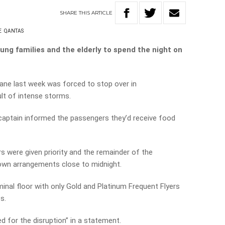
SHARE
THIS
ARTICLE
E
QANTAS
oung families and the elderly to spend the night on
ane last week was forced to stop over in
lt of intense storms.
captain informed the passengers they’d receive food
s were given priority and the remainder of the
own arrangements close to midnight.
inal floor with only Gold and Platinum Frequent Flyers
s.
d for the disruption” in a statement.