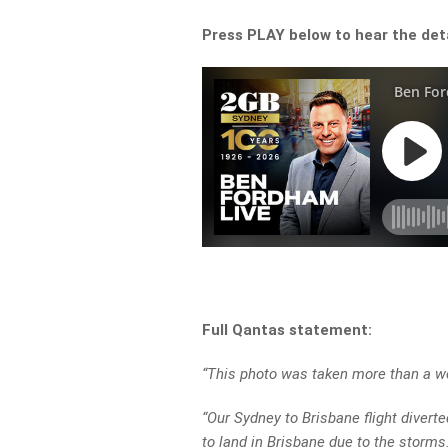
Press PLAY below to hear the detai
Full Qantas statement:
“This photo was taken more than a we
“Our Sydney to Brisbane flight diver
to land in Brisbane due to the storms