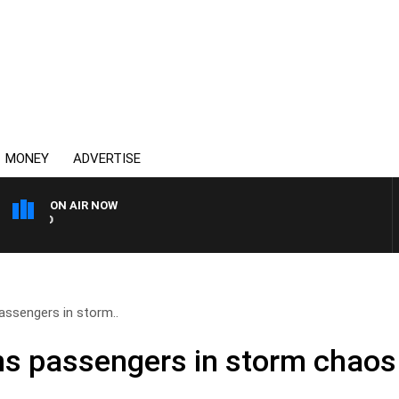
MONEY
ADVERTISE
ON AIR NOW
SYDNEY NOW WITH CLINTON
ssengers in storm..
s passengers in storm chaos