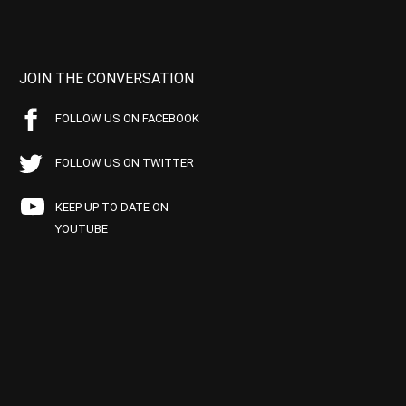
JOIN THE CONVERSATION
FOLLOW US ON FACEBOOK
FOLLOW US ON TWITTER
KEEP UP TO DATE ON
YOUTUBE