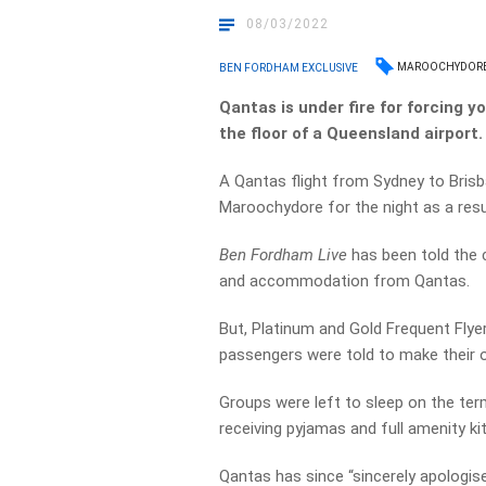
08/03/2022
MAROOCHYDOR
BEN FORDHAM EXCLUSIVE
Qantas is under fire for forcing y
the floor of a Queensland airport.
A Qantas flight from Sydney to Brisb
Maroochydore for the night as a resu
Ben Fordham Live
has been told the 
and accommodation from Qantas.
But, Platinum and Gold Frequent Flyer
passengers were told to make their 
Groups were left to sleep on the term
receiving pyjamas and full amenity kit
Qantas has since “sincerely apologise