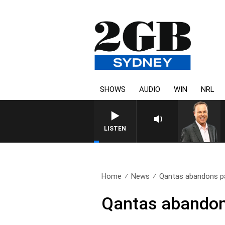
SHOWS
AUDIO
WIN
NRL
LISTEN
Home
News
Qantas abandons pa
Qantas abandon