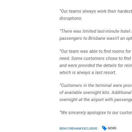
“Our teams always work their hardest
disruptions.
“There was limited last-minute hotel 
passengers to Brisbane wasn’t an opti
“Our team was able to find rooms for
need. Some customers chose to find 
and were provided the details for rei
which is always a last resort.
“Customers in the terminal were provi
of available overnight kits. Additio
overnight at the airport with passeng
“We sincerely apologise to our custom
NEWS
BEN FORDHAM EXCLUSIVE