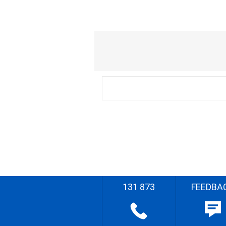
131 873
FEEDBA