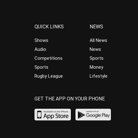
QUICK LINKS
NEWS
Shows
All News
Audio
News
Competitions
Sports
Sports
Money
Rugby League
Lifestyle
GET THE APP ON YOUR PHONE