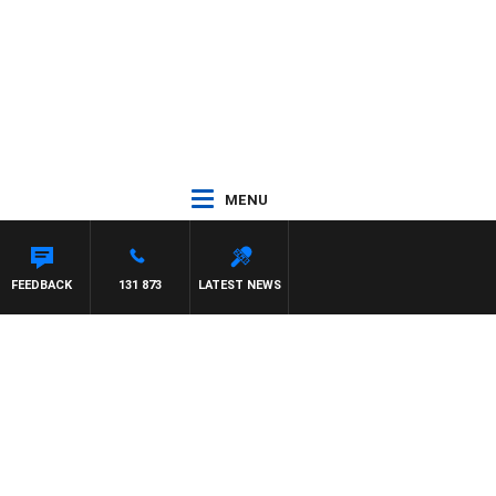
MENU
 MAYNARD
FEEDBACK
131 873
LATEST NEWS