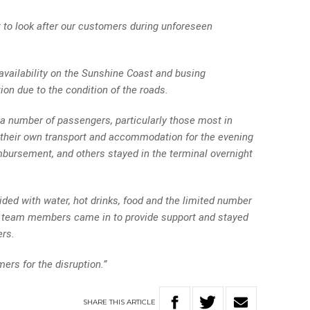
 to look after our customers during unforeseen
availability on the Sunshine Coast and busing
on due to the condition of the roads.
 a number of passengers, particularly those most in
their own transport and accommodation for the evening
mbursement, and others stayed in the terminal overnight
ded with water, hot drinks, food and the limited number
nal team members came in to provide support and stayed
ers.
ers for the disruption.”
SHARE
THIS
ARTICLE