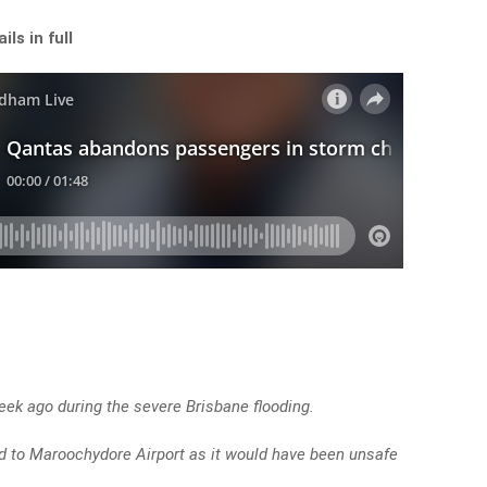
ls in full
ek ago during the severe Brisbane flooding.
ted to Maroochydore Airport as it would have been unsafe
.