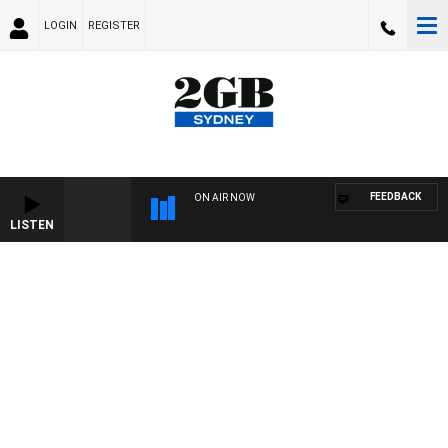
LOGIN
REGISTER
FEEDBACK
ON AIR NOW
LISTEN