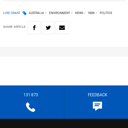
LUKE GRANT
AUSTRALIA
ENVIRONMENT
NEWS
NSW
POLITICS
SHARE
ARTICLE
131 873
FEEDBACK