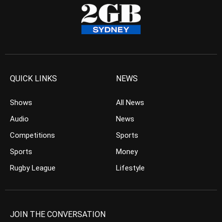
QUICK LINKS
NEWS
Shows
All News
Audio
News
Competitions
Sports
Sports
Money
Rugby League
Lifestyle
JOIN THE CONVERSATION