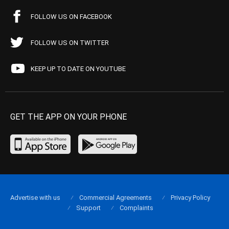
FOLLOW US ON FACEBOOK
FOLLOW US ON TWITTER
KEEP UP TO DATE ON YOUTUBE
GET THE APP ON YOUR PHONE
Advertise with us
Commercial Agreements
Privacy Policy
Support
Complaints