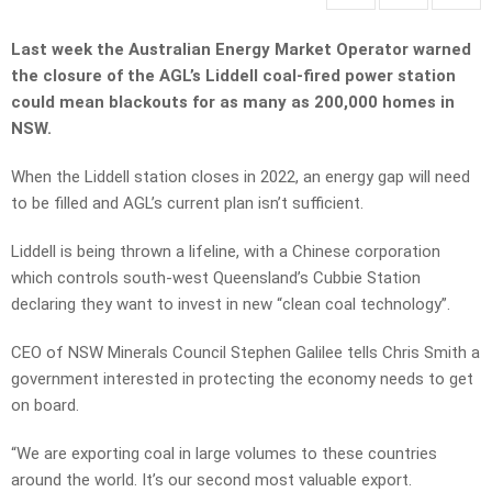
Last week the Australian Energy Market Operator warned
the closure of the AGL’s Liddell coal-fired power station
could mean blackouts for as many as 200,000 homes in
NSW.
When the Liddell station closes in 2022, an energy gap will need
to be filled and AGL’s current plan isn’t sufficient.
Liddell is being thrown a lifeline, with a Chinese corporation
which controls south-west Queensland’s Cubbie Station
declaring they want to invest in new “clean coal technology”.
CEO of NSW Minerals Council Stephen Galilee tells Chris Smith a
government interested in protecting the economy needs to get
on board.
“We are exporting coal in large volumes to these countries
around the world. It’s our second most valuable export.