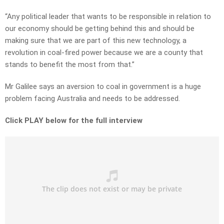
“Any political leader that wants to be responsible in relation to
our economy should be getting behind this and should be
making sure that we are part of this new technology, a
revolution in coal-fired power because we are a county that
stands to benefit the most from that.”
Mr Galilee says an aversion to coal in government is a huge
problem facing Australia and needs to be addressed.
Click PLAY below for the full interview