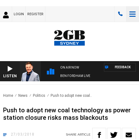
LOGIN
REGISTER
FEEDBACK
ON AIR NOW
LISTEN
BEN FORDHAM LIVE
Home
News
Politics
Push to adopt new coal..
Push to adopt new coal technology as power
station closure risks mass blackouts
27/03/2018
SHARE
ARTICLE