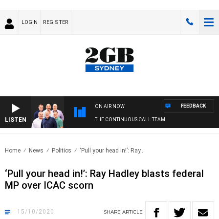
LOGIN
REGISTER
FEEDBACK
ON AIR NOW
LISTEN
THE CONTINUOUS CALL TEAM
Home
News
Politics
‘Pull your head in!’: Ray..
‘Pull your head in!’: Ray Hadley blasts federal
MP over ICAC scorn
15/10/2020
SHARE
ARTICLE