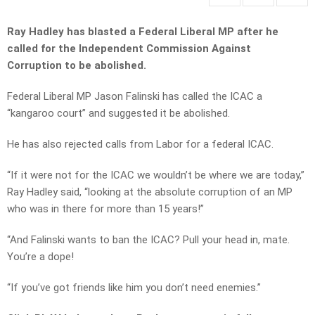
Ray Hadley has blasted a Federal Liberal MP after he
called for the Independent Commission Against
Corruption to be abolished.
Federal Liberal MP Jason Falinski has called the ICAC a
“kangaroo court” and suggested it be abolished.
He has also rejected calls from Labor for a federal ICAC.
“If it were not for the ICAC we wouldn’t be where we are today,”
Ray Hadley said, “looking at the absolute corruption of an MP
who was in there for more than 15 years!”
“And Falinski wants to ban the ICAC? Pull your head in, mate.
You’re a dope!
“If you’ve got friends like him you don’t need enemies.”