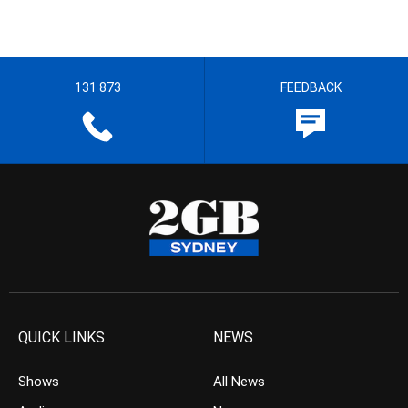
131 873
FEEDBACK
QUICK LINKS
NEWS
Shows
All News