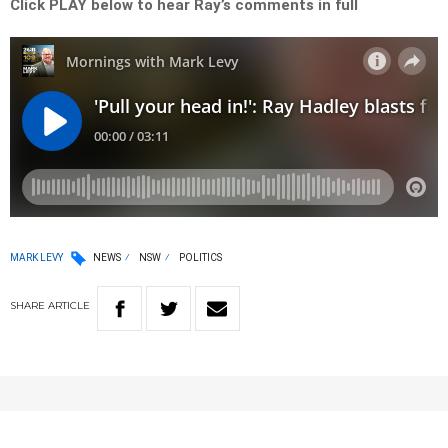
Click PLAY below to hear Ray’s comments in full
MARK LEVY
NEWS
NSW
POLITICS
SHARE
ARTICLE