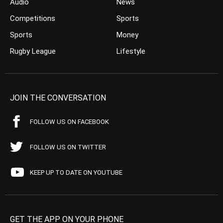
Audio
News
Competitions
Sports
Sports
Money
Rugby League
Lifestyle
JOIN THE CONVERSATION
FOLLOW US ON FACEBOOK
FOLLOW US ON TWITTER
KEEP UP TO DATE ON YOUTUBE
GET THE APP ON YOUR PHONE