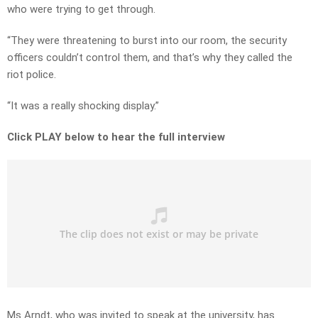
who were trying to get through.
“They were threatening to burst into our room, the security
officers couldn’t control them, and that’s why they called the
riot police.
“It was a really shocking display.”
Click PLAY below to hear the full interview
Ms Arndt, who was invited to speak at the university, has