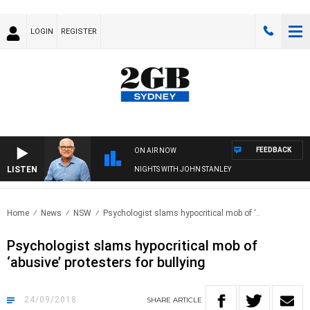
LOGIN
REGISTER
FEEDBACK
ON AIR NOW
LISTEN
NIGHTS WITH JOHN STANLEY
Home
News
NSW
Psychologist slams hypocritical mob of ‘..
Psychologist slams hypocritical mob of
‘abusive’ protesters for bullying
24/09/2018
SHARE
ARTICLE