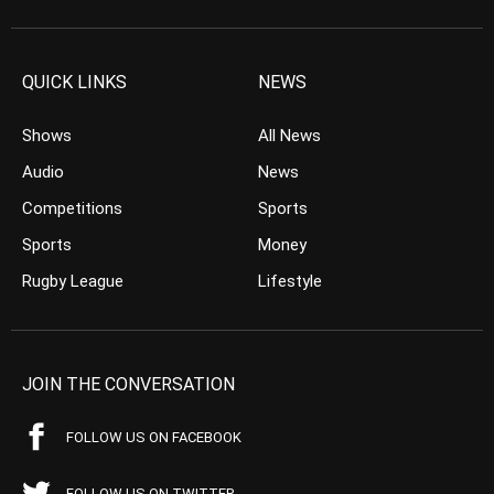
QUICK LINKS
NEWS
Shows
All News
Audio
News
Competitions
Sports
Sports
Money
Rugby League
Lifestyle
JOIN THE CONVERSATION
FOLLOW US ON FACEBOOK
FOLLOW US ON TWITTER