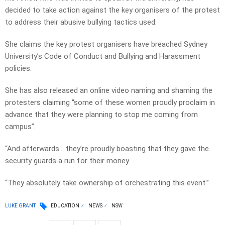
decided to take action against the key organisers of the protest
to address their abusive bullying tactics used.
She claims the key protest organisers have breached Sydney
University’s Code of Conduct and Bullying and Harassment
policies.
She has also released an online video naming and shaming the
protesters claiming “some of these women proudly proclaim in
advance that they were planning to stop me coming from
campus”.
“And afterwards… they’re proudly boasting that they gave the
security guards a run for their money.
“They absolutely take ownership of orchestrating this event.”
LUKE GRANT
EDUCATION
NEWS
NSW