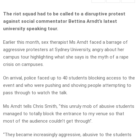
The riot squad had to be called to a disruptive protest
against social commentator Bettina Arndt’s latest
university speaking tour.
Earlier this month, sex therapist Ms Arndt faced a barrage of
aggressive protesters at Sydney University, angry about her
campus tour highlighting what she says is the myth of a rape
crisis on campuses.
On arrival, police faced up to 40 students blocking access to the
event and who were pushing and shoving people attempting to
pass through to watch the talk.
Ms Arndt tells Chris Smith, “this unruly mob of abusive students
managed to totally block the entrance to my venue so that
most of the audience couldn’t get through”.
“They became increasingly aggressive, abusive to the students