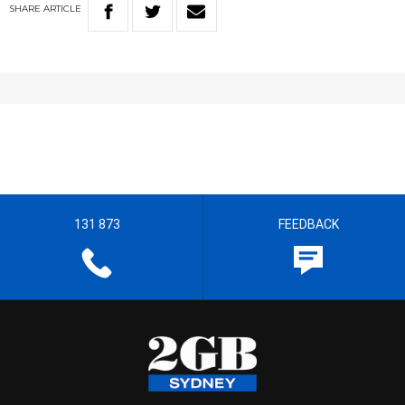
SHARE
ARTICLE
131 873
FEEDBACK