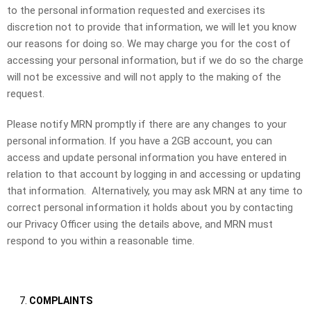
to the personal information requested and exercises its
discretion not to provide that information, we will let you know
our reasons for doing so. We may charge you for the cost of
accessing your personal information, but if we do so the charge
will not be excessive and will not apply to the making of the
request.
Please notify MRN promptly if there are any changes to your
personal information. If you have a 2GB account, you can
access and update personal information you have entered in
relation to that account by logging in and accessing or updating
that information. Alternatively, you may ask MRN at any time to
correct personal information it holds about you by contacting
our Privacy Officer using the details above, and MRN must
respond to you within a reasonable time.
COMPLAINTS