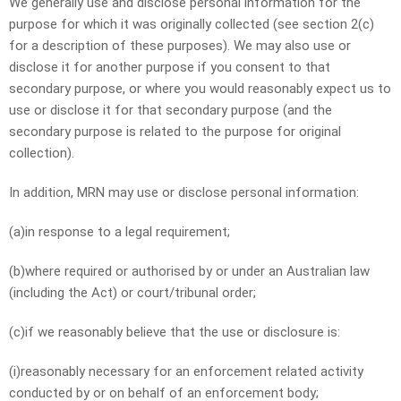
We generally use and disclose personal information for the
purpose for which it was originally collected (see section 2(c)
for a description of these purposes). We may also use or
disclose it for another purpose if you consent to that
secondary purpose, or where you would reasonably expect us to
use or disclose it for that secondary purpose (and the
secondary purpose is related to the purpose for original
collection).
In addition, MRN may use or disclose personal information:
(a)in response to a legal requirement;
(b)where required or authorised by or under an Australian law
(including the Act) or court/tribunal order;
(c)if we reasonably believe that the use or disclosure is:
(i)reasonably necessary for an enforcement related activity
conducted by or on behalf of an enforcement body;