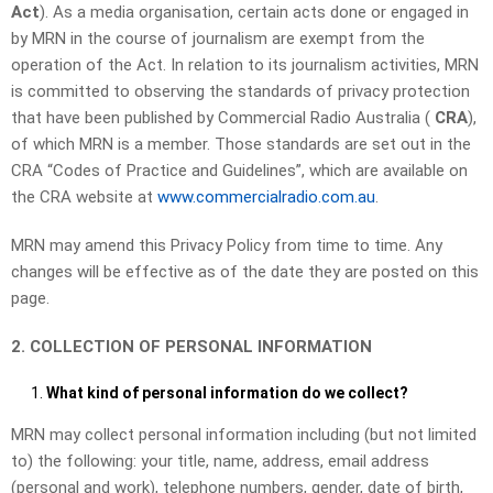
Act
). As a media organisation, certain acts done or engaged in
by MRN in the course of journalism are exempt from the
operation of the Act. In relation to its journalism activities, MRN
is committed to observing the standards of privacy protection
that have been published by Commercial Radio Australia (
CRA
),
of which MRN is a member. Those standards are set out in the
CRA “Codes of Practice and Guidelines”, which are available on
the CRA website at
www.commercialradio.com.au
.
MRN may amend this Privacy Policy from time to time. Any
changes will be effective as of the date they are posted on this
page.
2. COLLECTION OF PERSONAL INFORMATION
What kind of personal information do we collect?
MRN may collect personal information including (but not limited
to) the following: your title, name, address, email address
(personal and work), telephone numbers, gender, date of birth,