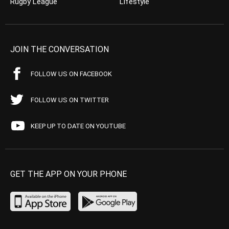
Rugby League
Lifestyle
JOIN THE CONVERSATION
FOLLOW US ON FACEBOOK
FOLLOW US ON TWITTER
KEEP UP TO DATE ON YOUTUBE
GET THE APP ON YOUR PHONE