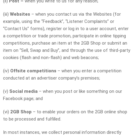
(ii)
Post –
when you write to us for any reason;
(iii)
Websites
– when you contact us via the Websites (for
example, using the “Feedback”, “Listener Complaints” or
“Contact Us” forms), register or log in to a user account, enter
a competition or trade promotion, participate in online tipping
competitions, purchase an item at the 2GB Shop or submit an
item on “Sell, Swap and Buy”, and through the use of third-party
cookies (flash and non-flash) and web beacons;
(iv)
Offsite competitions
– when you enter a competition
conducted at an advertiser company’s premises;
(v)
Social media
– when you post or like something on our
Facebook page; and
(vi)
2GB Shop
– to enable your orders on the 2GB online shop
to be processed and fulfilled.
In most instances, we collect personal information directly