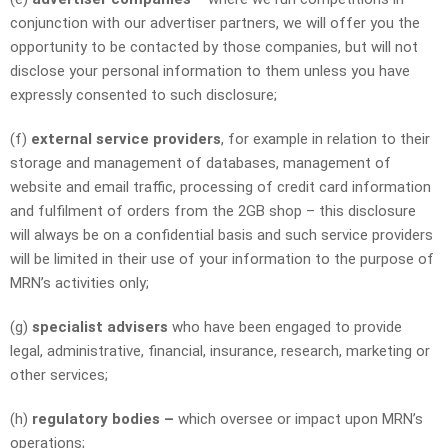
conjunction with our advertiser partners, we will offer you the
opportunity to be contacted by those companies, but will not
disclose your personal information to them unless you have
expressly consented to such disclosure;
(f)
external service providers
, for example in relation to their
storage and management of databases, management of
website and email traffic, processing of credit card information
and fulfilment of orders from the 2GB shop – this disclosure
will always be on a confidential basis and such service providers
will be limited in their use of your information to the purpose of
MRN’s activities only;
(g)
specialist advisers
who have been engaged to provide
legal, administrative, financial, insurance, research, marketing or
other services;
(h)
regulatory bodies –
which oversee or impact upon MRN’s
operations;