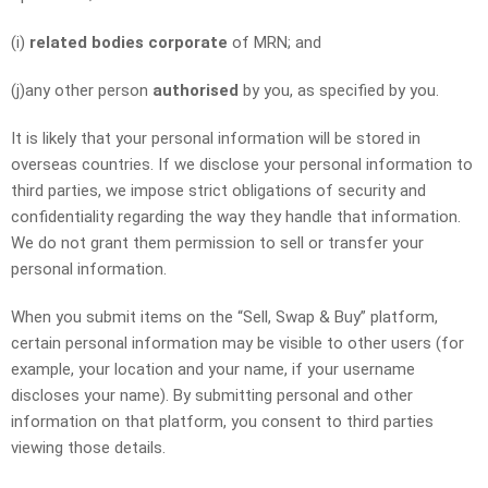
(i)
related bodies corporate
of MRN; and
(j)any other person
authorised
by you, as specified by you.
It is likely that your personal information will be stored in
overseas countries. If we disclose your personal information to
third parties, we impose strict obligations of security and
confidentiality regarding the way they handle that information.
We do not grant them permission to sell or transfer your
personal information.
When you submit items on the “Sell, Swap & Buy” platform,
certain personal information may be visible to other users (for
example, your location and your name, if your username
discloses your name). By submitting personal and other
information on that platform, you consent to third parties
viewing those details.