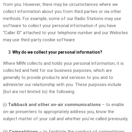
from you. However, there may be circumstances where we
collect information about you from third parties or via other
methods. For example, some of our Radio Stations may use
software to collect your personal information if you have
“Caller ID” attached to your telephone number and our Websites
may use third-party cookie software.
Why do we collect your personal information?
Where MRN collects and holds your personal information, it is
collected and held for our business purposes, which are
generally to provide products and services to you and to
administer our relationship with you. These purposes include
(but are not limited to) the following:
(i)
Talkback and other on-air communications
– to enable
on-air presenters to appropriately address you, know the
subject matter of your call and whether you’ve called previously;
(ii)
Competitions
– to facilitate the conduct of competitions