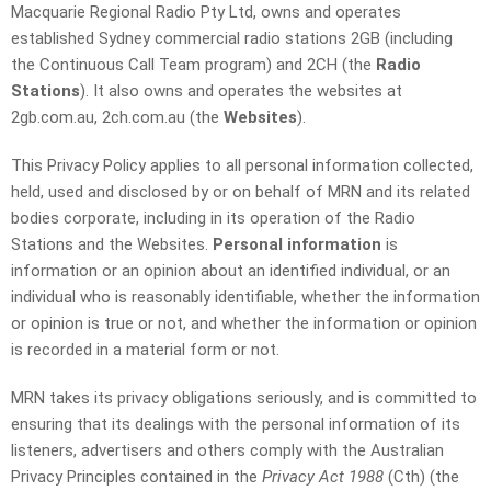
Macquarie Regional Radio Pty Ltd, owns and operates
established Sydney commercial radio stations 2GB (including
the Continuous Call Team program) and 2CH (the
Radio
Stations
). It also owns and operates the websites at
2gb.com.au, 2ch.com.au (the
Websites
).
This Privacy Policy applies to all personal information collected,
held, used and disclosed by or on behalf of MRN and its related
bodies corporate, including in its operation of the Radio
Stations and the Websites.
Personal information
is
information or an opinion about an identified individual, or an
individual who is reasonably identifiable, whether the information
or opinion is true or not, and whether the information or opinion
is recorded in a material form or not.
MRN takes its privacy obligations seriously, and is committed to
ensuring that its dealings with the personal information of its
listeners, advertisers and others comply with the Australian
Privacy Principles contained in the
Privacy Act 1988
(Cth) (the