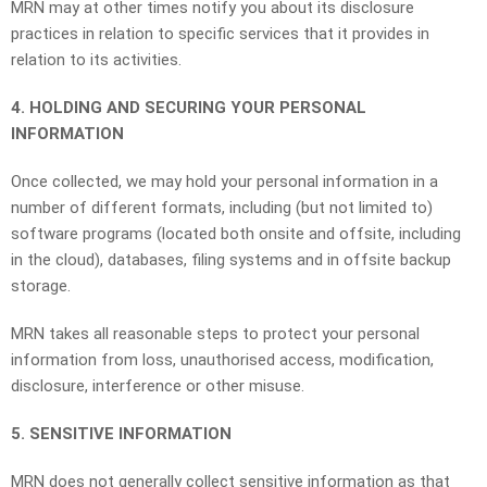
MRN may at other times notify you about its disclosure
practices in relation to specific services that it provides in
relation to its activities.
4. HOLDING AND SECURING YOUR PERSONAL
INFORMATION
Once collected, we may hold your personal information in a
number of different formats, including (but not limited to)
software programs (located both onsite and offsite, including
in the cloud), databases, filing systems and in offsite backup
storage.
MRN takes all reasonable steps to protect your personal
information from loss, unauthorised access, modification,
disclosure, interference or other misuse.
5. SENSITIVE INFORMATION
MRN does not generally collect sensitive information as that