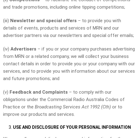
and trade promotions, including online tipping competitions;
(iii)
Newsletter and special offers
– to provide you with
details of events, products and services of MRN and our
advertiser partners via our newsletters and special offer emails;
(iv)
Advertisers
– if you or your company purchases advertising
from MRN or a related company, we will collect your business
contact details in order to provide you or your company with our
services, and to provide you with information about our services
and future promotions; and
(v)
Feedback
and Complaints
– to comply with our
obligations under the Commercial Radio Australia Codes of
Practice or the
Broadcasting Services Act 1992 (Cth)
or to
improve our products and services.
USE AND DISCLOSURE OF YOUR PERSONAL INFORMATION