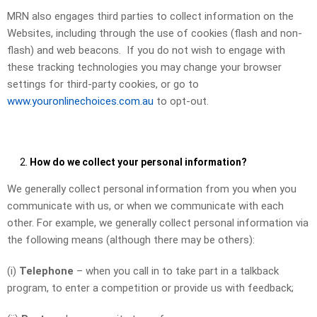
MRN also engages third parties to collect information on the
Websites, including through the use of cookies (flash and non-
flash) and web beacons. If you do not wish to engage with
these tracking technologies you may change your browser
settings for third-party cookies, or go to
www.youronlinechoices.com.au
to opt-out.
How do we collect your personal information?
We generally collect personal information from you when you
communicate with us, or when we communicate with each
other. For example, we generally collect personal information via
the following means (although there may be others):
(i)
Telephone
– when you call in to take part in a talkback
program, to enter a competition or provide us with feedback;