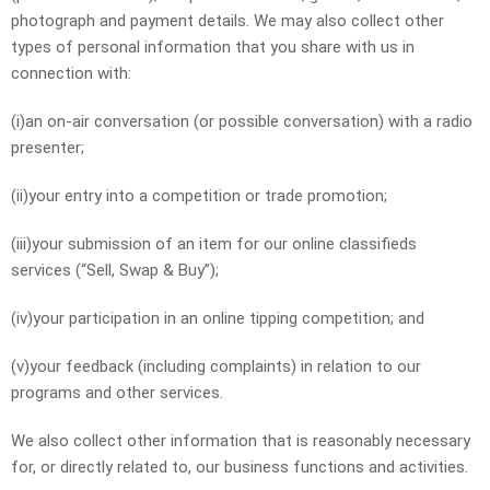
photograph and payment details. We may also collect other
types of personal information that you share with us in
connection with:
(i)an on-air conversation (or possible conversation) with a radio
presenter;
(ii)your entry into a competition or trade promotion;
(iii)your submission of an item for our online classifieds
services (“Sell, Swap & Buy”);
(iv)your participation in an online tipping competition; and
(v)your feedback (including complaints) in relation to our
programs and other services.
We also collect other information that is reasonably necessary
for, or directly related to, our business functions and activities.