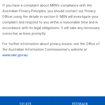
If you have a complaint about MRN’s compliance with the
Australian Privacy Principles, you should contact our Privacy
Officer using the details in section 6. MRN will investigate your
complaint and respond to you within a reasonable time and in
accordance with its legal obligations. It will take any necessary
corrective actions promptly.
For further information about privacy issues, see the Office of
the Australian Information Commissioner’s website at
www.oaic.gov.au.
131 873
FEEDBACK