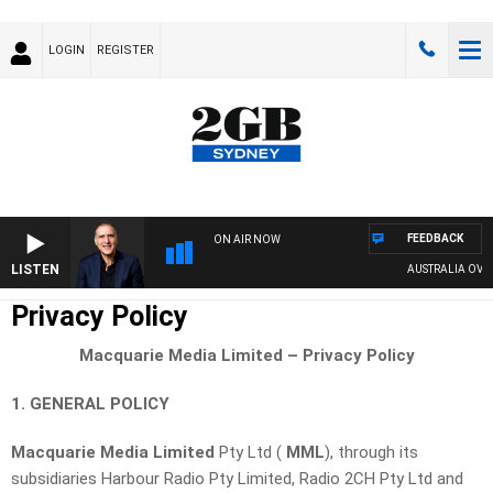
LOGIN
REGISTER
FEEDBACK
ON AIR NOW
LISTEN
AUSTRALIA OVERNIGHT W
Privacy Policy
Macquarie Media Limited – Privacy Policy
1. GENERAL POLICY
Macquarie Media Limited
Pty Ltd (
MML
), through its
subsidiaries Harbour Radio Pty Limited, Radio 2CH Pty Ltd and