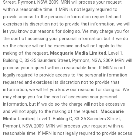
Street, Pyrmont, NSW, 2009. MRN will process your request
within a reasonable time. If MRN is not legally required to
provide access to the personal information requested and
exercises its discretion not to provide that information, we will
let you know our reasons for doing so. We may charge you for
the cost of accessing your personal information, but if we do
so the charge will not be excessive and will not apply to the
making of the request.
Macquarie Media Limited
, Level 1,
Building C, 33-35 Saunders Street, Pyrmont, NSW, 2009. MRN will
process your request within a reasonable time. If MRN is not
legally required to provide access to the personal information
requested and exercises its discretion not to provide that
information, we will let you know our reasons for doing so. We
may charge you for the cost of accessing your personal
information, but if we do so the charge will not be excessive
and will not apply to the making of the request.
Macquarie
Media Limited
, Level 1, Building C, 33-35 Saunders Street,
Pyrmont, NSW, 2009. MRN will process your request within a
reasonable time. If MRN is not legally required to provide access