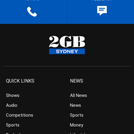
QUICK LINKS
NEWS
Shows
All News
Audio
News
Competitions
Sports
Sports
Money