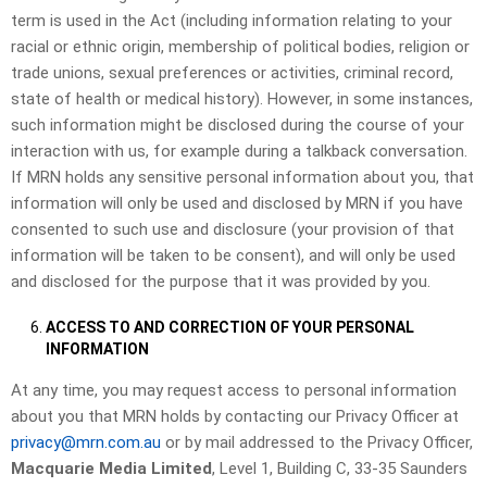
term is used in the Act (including information relating to your
racial or ethnic origin, membership of political bodies, religion or
trade unions, sexual preferences or activities, criminal record,
state of health or medical history). However, in some instances,
such information might be disclosed during the course of your
interaction with us, for example during a talkback conversation.
If MRN holds any sensitive personal information about you, that
information will only be used and disclosed by MRN if you have
consented to such use and disclosure (your provision of that
information will be taken to be consent), and will only be used
and disclosed for the purpose that it was provided by you.
ACCESS TO AND CORRECTION OF YOUR PERSONAL
INFORMATION
At any time, you may request access to personal information
about you that MRN holds by contacting our Privacy Officer at
privacy@mrn.com.au
or by mail addressed to the Privacy Officer,
Macquarie Media Limited
, Level 1, Building C, 33-35 Saunders