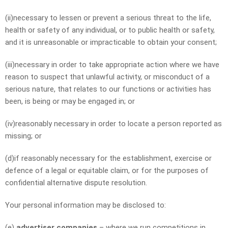
(ii)necessary to lessen or prevent a serious threat to the life,
health or safety of any individual, or to public health or safety,
and it is unreasonable or impracticable to obtain your consent;
(iii)necessary in order to take appropriate action where we have
reason to suspect that unlawful activity, or misconduct of a
serious nature, that relates to our functions or activities has
been, is being or may be engaged in; or
(iv)reasonably necessary in order to locate a person reported as
missing; or
(d)if reasonably necessary for the establishment, exercise or
defence of a legal or equitable claim, or for the purposes of
confidential alternative dispute resolution.
Your personal information may be disclosed to:
(e)
advertiser companies
– where we run competitions in