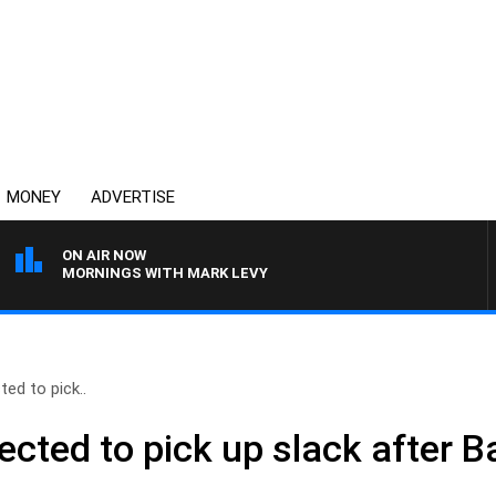
MONEY
ADVERTISE
ON AIR NOW
MORNINGS WITH MARK LEVY
ed to pick..
ected to pick up slack after 