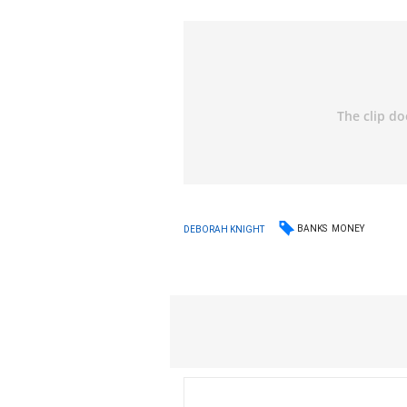
BANKS
MONEY
DEBORAH KNIGHT