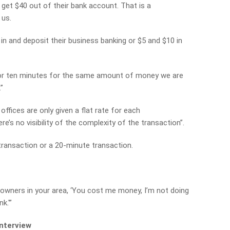
 get $40 out of their bank account. That is a
 us.
 and deposit their business banking or $5 and $10 in
or ten minutes for the same amount of money we are
”
ffices are only given a flat rate for each
re’s no visibility of the complexity of the transaction”.
transaction or a 20-minute transaction.
 owners in your area, ‘You cost me money, I’m not doing
k.'”
interview