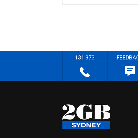
131 873
FEEDBA