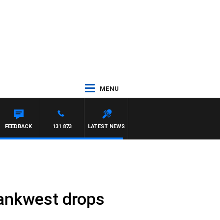
MENU
FEEDBACK
131 873
LATEST NEWS
Bankwest drops