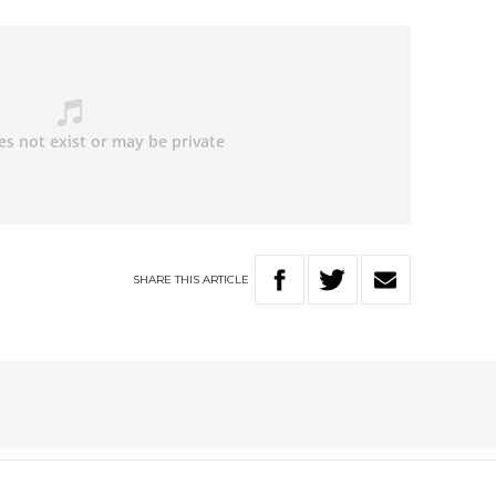
SHARE
THIS
ARTICLE