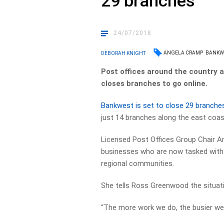
29 branches
24/07/2018
ANGELA CRAMP
BANKW
DEBORAH KNIGHT
Post offices around the country a
closes branches to go online.
Bankwest is set to close 29 branche
just 14 branches along the east coas
Licensed Post Offices Group Chair A
businesses who are now tasked with of
regional communities.
She tells Ross Greenwood the situatio
“The more work we do, the busier we