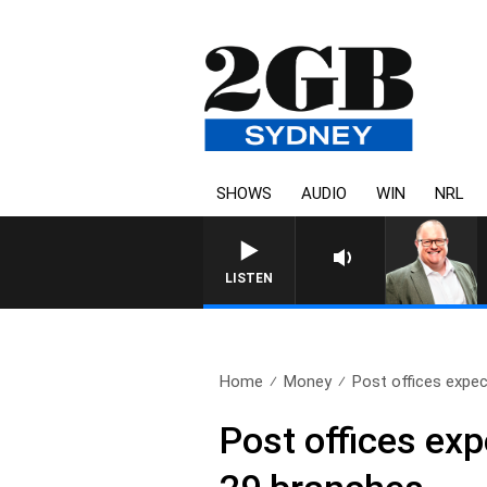
SHOWS
AUDIO
WIN
NRL
LISTEN
Home
Money
Post offices expect
Post offices exp