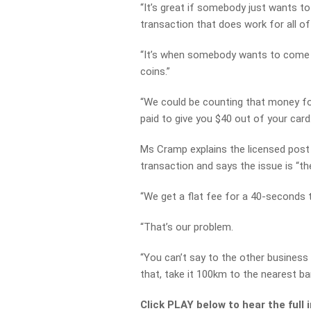
“It’s great if somebody just wants to
transaction that does work for all of
“It’s when somebody wants to come in
coins.”
“We could be counting that money f
paid to give you $40 out of your card.
Ms Cramp explains the licensed post o
transaction and says the issue is “the
“We get a flat fee for a 40-seconds 
“That’s our problem.
“You can’t say to the other business
that, take it 100km to the nearest ban
Click PLAY below to hear the full 