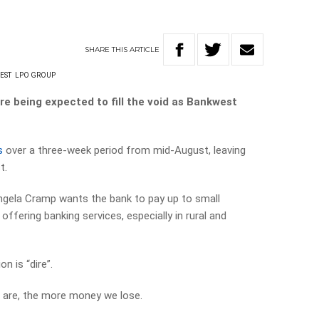
SHARE
THIS
ARTICLE
EST
LPO GROUP
re being expected to fill the void as Bankwest
s
over a three-week period from mid-August, leaving
t.
ngela Cramp wants the bank to pay up to small
fering banking services, especially in rural and
n is “dire”.
 are, the more money we lose.