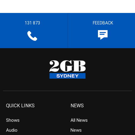
131 873
FEEDBACK
QUICK LINKS
NEWS
Shows
All News
Audio
News