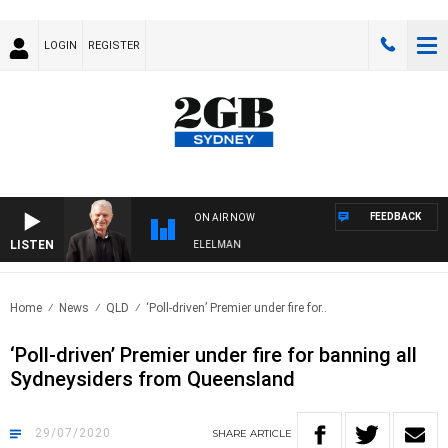
LOGIN
REGISTER
FEEDBACK
ON AIR NOW
LISTEN
NIGHTS WITH BILL CREWS WITH SUSIE ELELMAN
Home
News
QLD
‘Poll-driven’ Premier under fire for..
‘Poll-driven’ Premier under fire for banning all
Sydneysiders from Queensland
29/07/2020
SHARE
ARTICLE