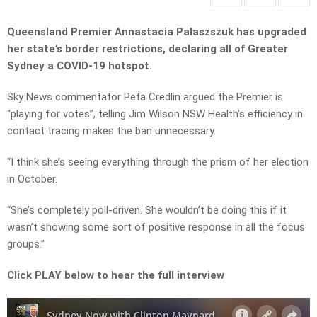
Queensland Premier Annastacia Palaszszuk has upgraded
her state’s border restrictions, declaring all of Greater
Sydney a COVID-19 hotspot.
Sky News commentator Peta Credlin argued the Premier is
“playing for votes”, telling Jim Wilson NSW Health’s efficiency in
contact tracing makes the ban unnecessary.
“I think she’s seeing everything through the prism of her election
in October.
“She’s completely poll-driven. She wouldn’t be doing this if it
wasn’t showing some sort of positive response in all the focus
groups.”
Click PLAY below to hear the full interview