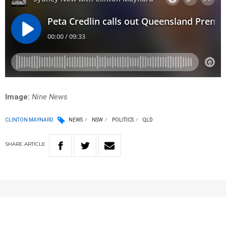
Image:
Nine News
CLINTON MAYNARD
NEWS
NSW
POLITICS
QLD
SHARE
ARTICLE