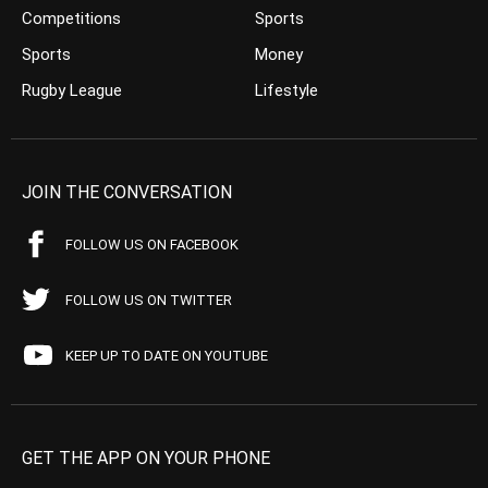
Competitions
Sports
Sports
Money
Rugby League
Lifestyle
JOIN THE CONVERSATION
FOLLOW US ON FACEBOOK
FOLLOW US ON TWITTER
KEEP UP TO DATE ON YOUTUBE
GET THE APP ON YOUR PHONE