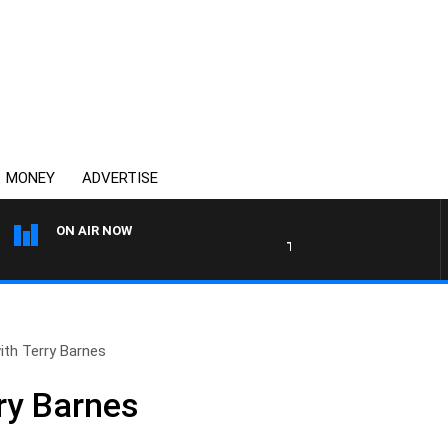
MONEY
ADVERTISE
ON AIR NOW
THE COUNTRY MUSIC COUN
with Terry Barnes
rry Barnes