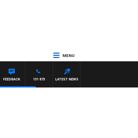
MENU
TDOWN
FEEDBACK
131 873
LATEST NEWS