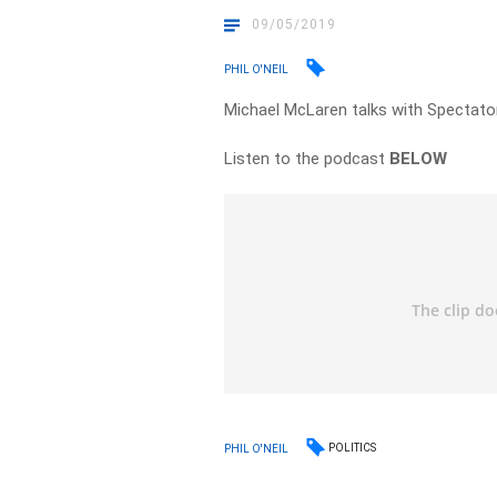
09/05/2019
PHIL O'NEIL
Michael McLaren talks with Spectator
Listen to the podcast
BELOW
POLITICS
PHIL O'NEIL