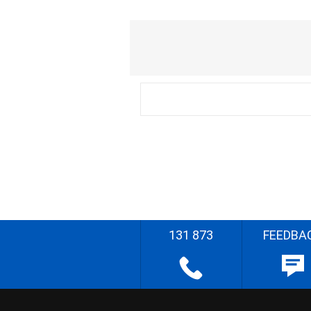
131 873
FEEDBA