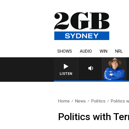
SHOWS
AUDIO
WIN
NRL
LISTEN
Home
News
Politics
Politics 
Politics with Te