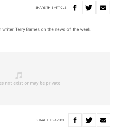
SHARE
THIS
ARTICLE
 writer Terry Barnes on the news of the week.
SHARE
THIS
ARTICLE