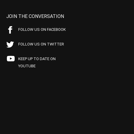
JOIN THE CONVERSATION
FOLLOW US ON FACEBOOK
FOLLOW US ON TWITTER
KEEP UP TO DATE ON
YOUTUBE