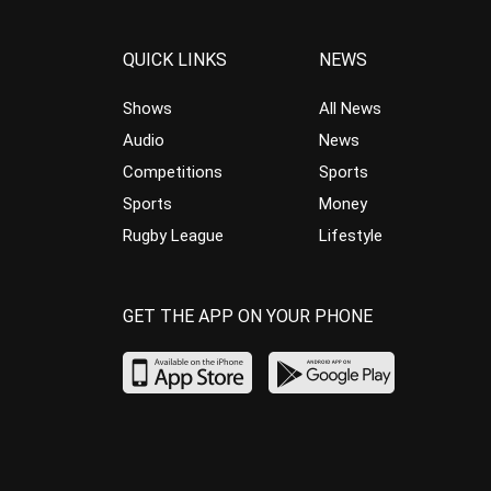
QUICK LINKS
NEWS
Shows
All News
Audio
News
Competitions
Sports
Sports
Money
Rugby League
Lifestyle
GET THE APP ON YOUR PHONE