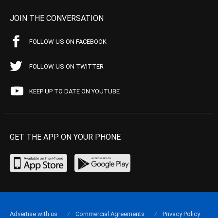
JOIN THE CONVERSATION
FOLLOW US ON FACEBOOK
FOLLOW US ON TWITTER
KEEP UP TO DATE ON YOUTUBE
GET THE APP ON YOUR PHONE
Advertise with us
Commercial Agreements
Privacy Policy