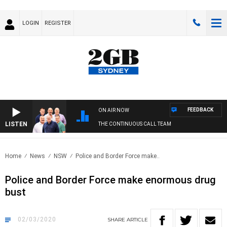
LOGIN
REGISTER
FEEDBACK
ON AIR NOW
LISTEN
THE CONTINUOUS CALL TEAM
Home
News
NSW
Police and Border Force make..
Police and Border Force make enormous drug
bust
02/03/2020
SHARE
ARTICLE