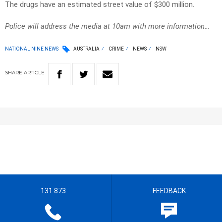
The drugs have an estimated street value of $300 million.
Police will address the media at 10am with more information…
NATIONAL NINE NEWS
AUSTRALIA
CRIME
NEWS
NSW
SHARE
ARTICLE
131 873
FEEDBACK