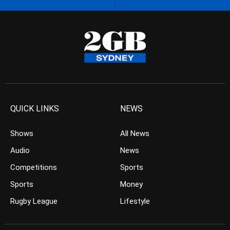
QUICK LINKS
NEWS
Shows
All News
Audio
News
Competitions
Sports
Sports
Money
Rugby League
Lifestyle