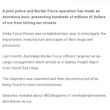
A joint police and Border Force operation has made an
enormous bust, preventing hundreds of millions of dollars
of ice from hitting our streets.
Strike Force Pirinari was established last year to investigate the
importation, manufacture and supply of illicit drugs and
precursors.
Last month, Australian Border Force officers targeted an air-
cargo consignment which arrived at a Sydney freight depot
from South East Asia.
The shipment was examined and then deconstructed after
being found to have inconsistencies.
Searches revealed about 400 kilograms of methylamphetamine,
also known as ice.