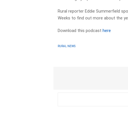
Rural reporter Eddie Summerfield sp
Weeks to find out more about the ye
Download this podcast
here
RURAL NEWS