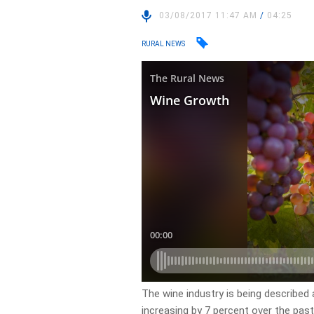
03/08/2017 11:47 AM
/
04:25
RURAL NEWS
The wine industry is being described
increasing by 7 percent over the past