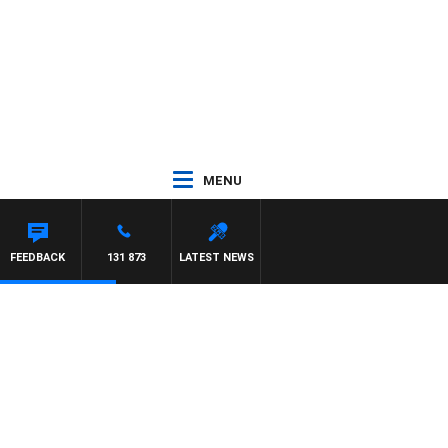
MENU
ARD
FEEDBACK
131 873
LATEST NEWS