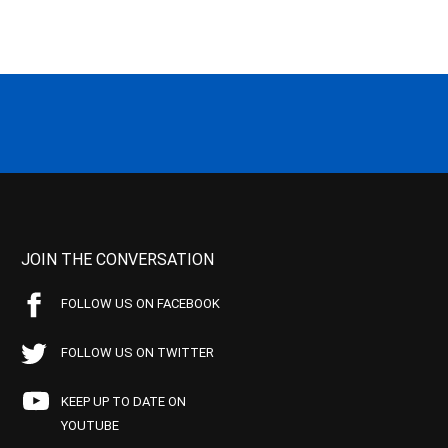
JOIN THE CONVERSATION
FOLLOW US ON FACEBOOK
FOLLOW US ON TWITTER
KEEP UP TO DATE ON
YOUTUBE