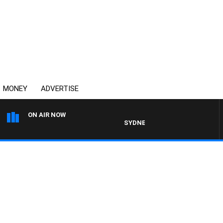
MONEY
ADVERTISE
ON AIR NOW
SYDNEY NOW WITH CLINTON MAYN