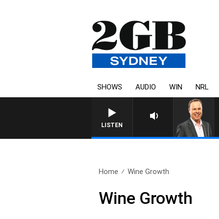
SHOWS
AUDIO
WIN
NRL
LISTEN
Home
Wine Growth
Wine Growth