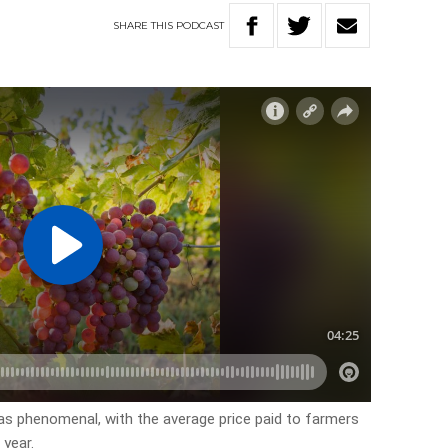
SHARE
THIS
PODCAST
 as phenomenal, with the average price paid to farmers
 year.