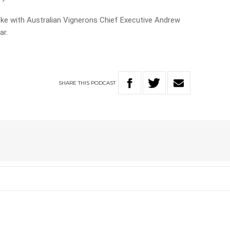
oke with Australian Vignerons Chief Executive Andrew
ar.
SHARE
THIS
PODCAST