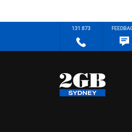
131 873
FEEDBA