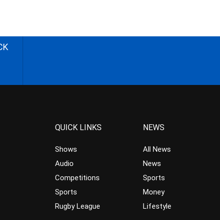
CK
QUICK LINKS
NEWS
Shows
All News
Audio
News
Competitions
Sports
Sports
Money
Rugby League
Lifestyle