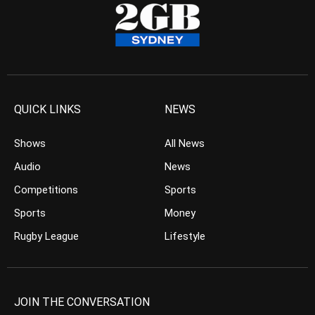
QUICK LINKS
NEWS
Shows
All News
Audio
News
Competitions
Sports
Sports
Money
Rugby League
Lifestyle
JOIN THE CONVERSATION