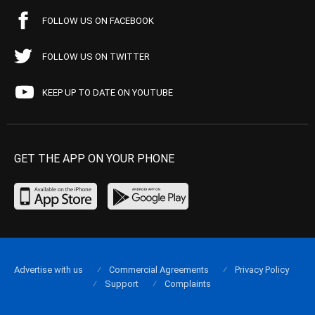
FOLLOW US ON FACEBOOK
FOLLOW US ON TWITTER
KEEP UP TO DATE ON YOUTUBE
GET THE APP ON YOUR PHONE
Advertise with us
Commercial Agreements
Privacy Policy
Support
Complaints