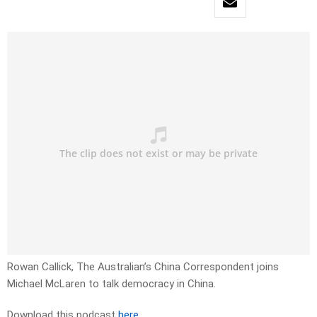
Rowan Callick, The Australian’s China Correspondent joins
Michael McLaren to talk democracy in China.
Download this podcast
here