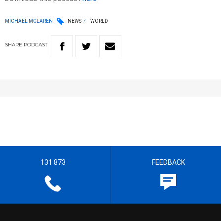
MICHAEL MCLAREN
NEWS
WORLD
SHARE
PODCAST
131 873
FEEDBACK