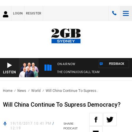
LOGIN
REGISTER
FEEDBACK
ON AIR NOW
LISTEN
THE CONTINUOUS CALL TEAM
Home
News
World
Will China Continue To Supress..
Will China Continue To Supress Democracy?
19/10/2017 10:41 PM
/
SHARE
12:19
PODCAST