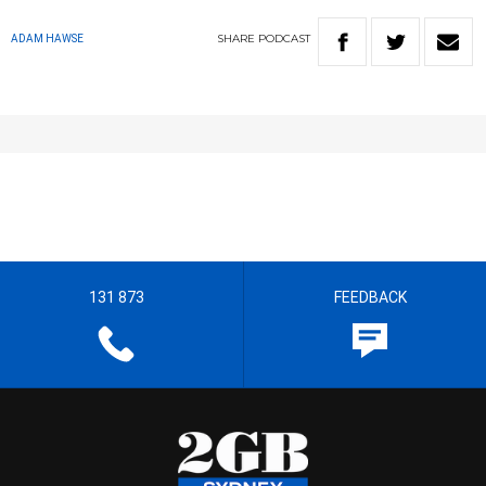
SHARE
PODCAST
ADAM HAWSE
131 873
FEEDBACK