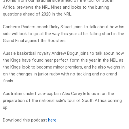
Stoinis from our national side ahead of the tour of South
Africa, previews the NRL Nines and looks to the burning
questions ahead of 2020 in the NRL.
Canberra Raiders coach Ricky Stuart joins to talk about how his
side will look to go all the way this year after falling short in the
Grand Final against the Roosters.
Aussie basketball royalty Andrew Bogut joins to talk about how
the Kings have found near perfect form this year in the NBL as
the Kings look to become minor premiers, and he also weighs in
on the changes in junior rugby with no tackling and no grand
finals.
Australian cricket vice-captain Alex Carey lets us in on the
preparation of the national side’s tour of South Africa coming
up.
Download this podcast
here