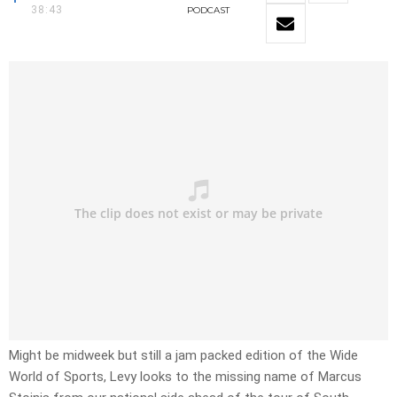
38:43
PODCAST
Might be midweek but still a jam packed edition of the Wide
World of Sports, Levy looks to the missing name of Marcus