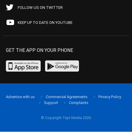
FOLLOW US ON TWITTER
KEEP UP TO DATE ON YOUTUBE
GET THE APP ON YOUR PHONE
Advertise with us
Commercial Agreements
Privacy Policy
Support
Complaints
© Copyright Tapt Media 2026