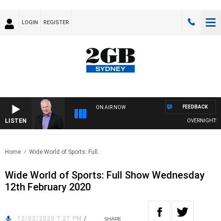
LOGIN
REGISTER
FEEDBACK
ON AIR NOW
LISTEN
OVERNIGHTS WIT
Home
Wide World of Sports: Full..
Wide World of Sports: Full Show Wednesday
12th February 2020
12/02/2020 7:27 PM
/
SHARE