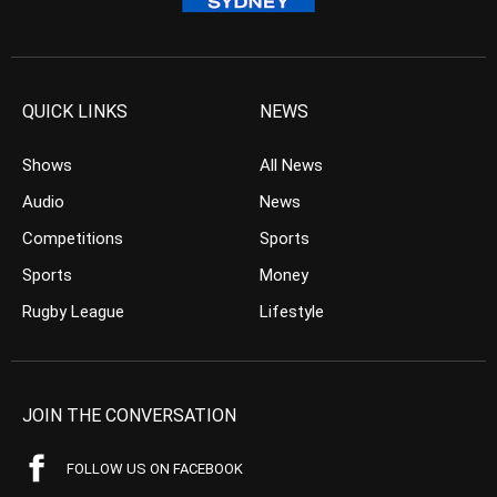
QUICK LINKS
NEWS
Shows
All News
Audio
News
Competitions
Sports
Sports
Money
Rugby League
Lifestyle
JOIN THE CONVERSATION
FOLLOW US ON FACEBOOK