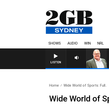
SHOWS
AUDIO
WIN
NRL
LISTEN
Home
Wide World of Sports: Full..
Wide World of S