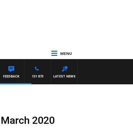
MENU
FEEDBACK
131 873
LATEST NEWS
h March 2020