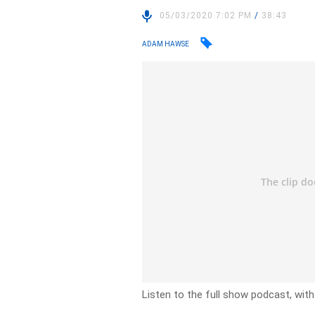
05/03/2020 7:02 PM
/
38:43
ADAM HAWSE
Listen to the full show podcast, wit