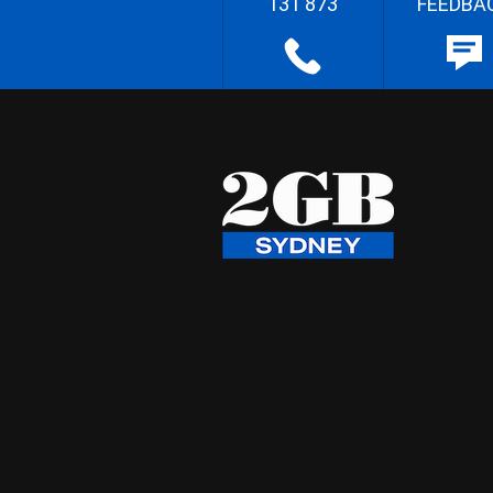
131 873
FEEDBA