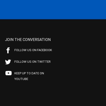
JOIN THE CONVERSATION
FOLLOW US ON FACEBOOK
FOLLOW US ON TWITTER
KEEP UP TO DATE ON
YOUTUBE