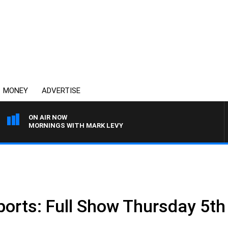
MONEY
ADVERTISE
ON AIR NOW
MORNINGS WITH MARK LEVY
ports: Full Show Thursday 5t