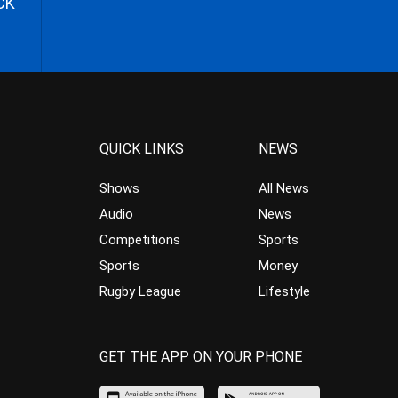
CK
QUICK LINKS
NEWS
Shows
All News
Audio
News
Competitions
Sports
Sports
Money
Rugby League
Lifestyle
GET THE APP ON YOUR PHONE