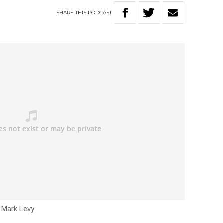
SHARE
THIS
PODCAST
h Mark Levy