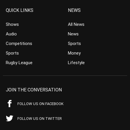
QUICK LINKS
NEWS
Shows
All News
Audio
News
Competitions
Sports
Sports
Money
Rugby League
Lifestyle
JOIN THE CONVERSATION
FOLLOW US ON FACEBOOK
FOLLOW US ON TWITTER