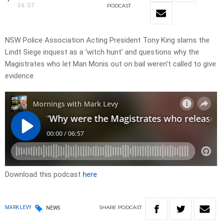
06:57
PODCAST
NSW Police Association Acting President Tony King slams the
Lindt Siege inquest as a ‘witch hunt’ and questions why the
Magistrates who let Man Monis out on bail weren’t called to give
evidence
Download this podcast
here
SHARE
PODCAST
MARK LEVY
NEWS