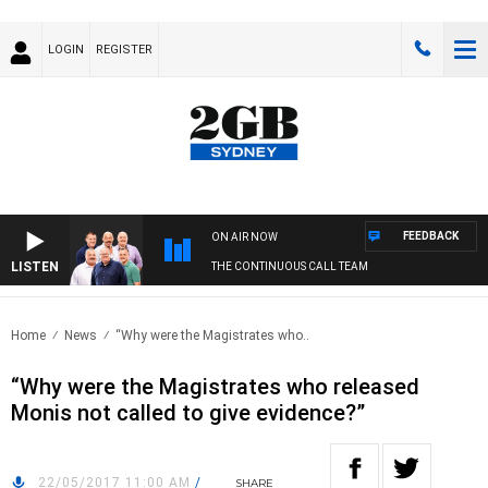
LOGIN
REGISTER
FEEDBACK
ON AIR NOW
LISTEN
THE CONTINUOUS CALL TEAM
Home
News
“Why were the Magistrates who..
“Why were the Magistrates who released
Monis not called to give evidence?”
22/05/2017 11:00 AM
/
SHARE