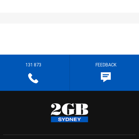
131 873
FEEDBACK