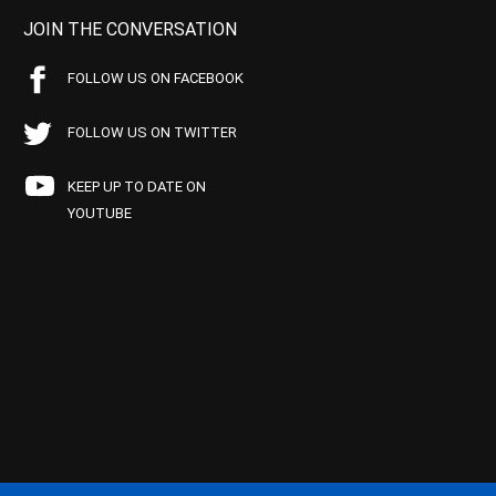
JOIN THE CONVERSATION
FOLLOW US ON FACEBOOK
FOLLOW US ON TWITTER
KEEP UP TO DATE ON
YOUTUBE