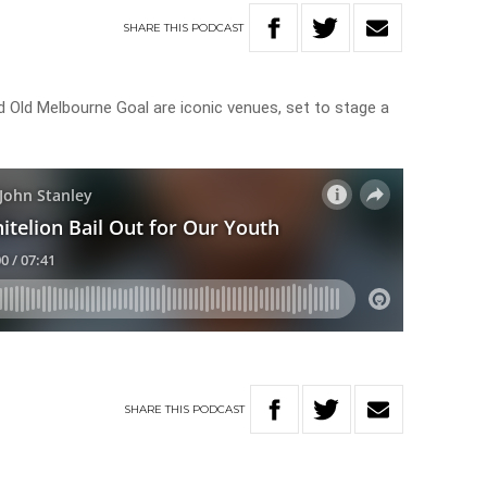
SHARE
THIS
PODCAST
Old Melbourne Goal are iconic venues, set to stage a
SHARE
THIS
PODCAST