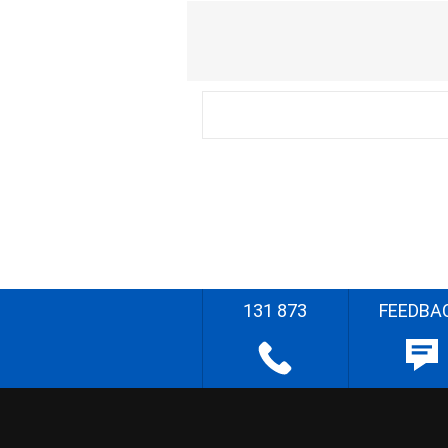
131 873
FEEDBA