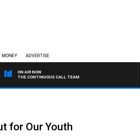
MONEY
ADVERTISE
ON AIR NOW
THE CONTINUOUS CALL TEAM
ut for Our Youth