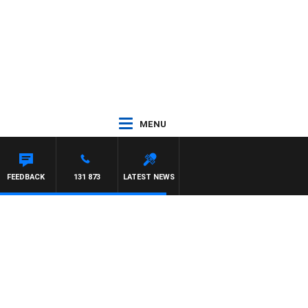
MENU
FEEDBACK
131 873
LATEST NEWS