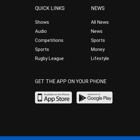
QUICK LINKS
NEWS
Shows
All News
Audio
News
Competitions
Sports
Sports
Money
Rugby League
Lifestyle
GET THE APP ON YOUR PHONE