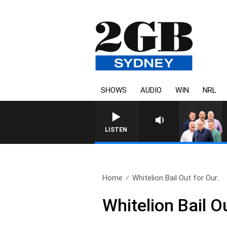
SHOWS
AUDIO
WIN
NRL
LISTEN
Home
Whitelion Bail Out for Our..
Whitelion Bail O