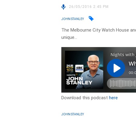
26/05/2016 2:45 PM
JOHN STANLEY
The Melbourne City Watch House and 
unique…
Download this podcast
here
JOHN STANLEY