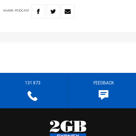
SHARE
PODCAST
131 873
FEEDBACK