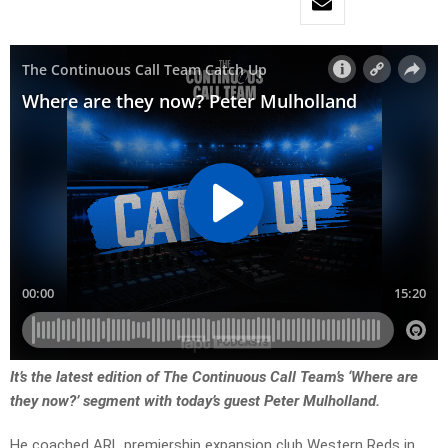
It’s the latest edition of The Continuous Call Team’s ‘Where are
they now?’ segment with today’s guest Peter Mulholland.
He coached ARL premiership expansion club Western Reds in