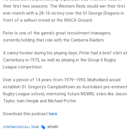
their first two seasons. The Western Reds would win their first
ever match with a 28-16 victory over the St George Dragons in
front of a sellout crowd at the WACA Ground.
Peter is one of the game’s great recruitment managers,
currently holding that role with the Canberra Raiders.
A canny hooker during his playing days, Peter had a brief stint at
Canterbury in 1973, as well as playing in the Group 6 Rugby
League competition.
Over a period of 14 years from 1979–1993, Mulholland would
establish St. Gregory’s Campbelltown as Australia’s pre-eminent
Rugby League school, mentoring future NSWRL stars like Jason
Taylor, Ivan Henjak and Michael Potter.
Download this podcast
here
CONTINUOUS CALL TEAM
SPORTS