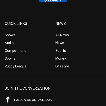
QUICK LINKS
NEWS
Shows
All News
Audio
News
Competitions
Sports
Sports
Money
Rugby League
Lifestyle
JOIN THE CONVERSATION
FOLLOW US ON FACEBOOK