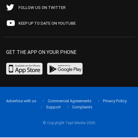
FOLLOW US ON TWITTER
KEEP UP TO DATE ON YOUTUBE
GET THE APP ON YOUR PHONE
Advertise with us
Commercial Agreements
Privacy Policy
Support
Complaints
© Copyright Tapt Media 2026