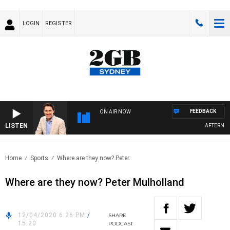
LOGIN
REGISTER
FEEDBACK
ON AIR NOW
LISTEN
AFTERNOONS
Home
Sports
Where are they now? Peter..
Where are they now? Peter Mulholland
12/04/2020 6:26 PM
/
SHARE
15:20
PODCAST