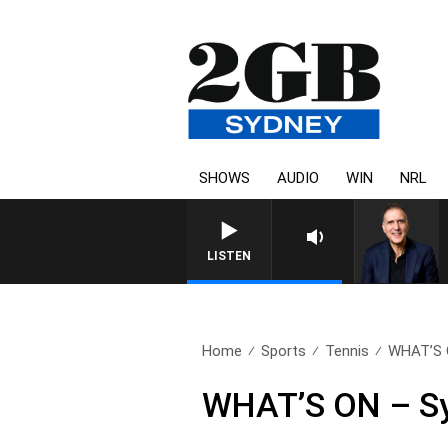
SHOWS
AUDIO
WIN
NRL
LISTEN
Home
Sports
Tennis
WHAT’S O
WHAT’S ON – Syd