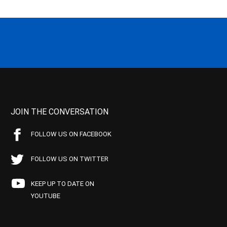
JOIN THE CONVERSATION
FOLLOW US ON FACEBOOK
FOLLOW US ON TWITTER
KEEP UP TO DATE ON
YOUTUBE