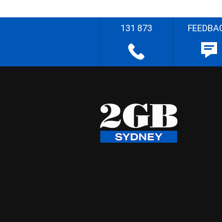
131 873
FEEDBA