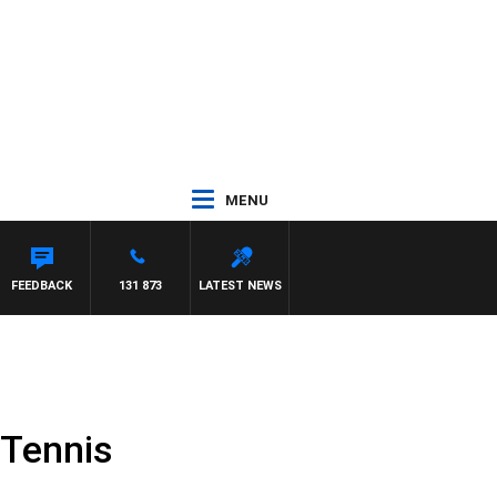
MENU
ITH PAT PANETTA
FEEDBACK
131 873
LATEST NEWS
 Tennis