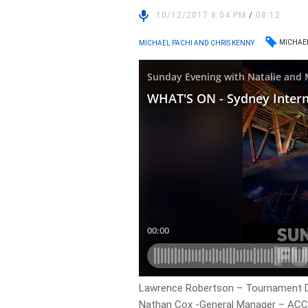
10/12/2017 8:04 PM
/
08:12
MICHAE
MICHAEL PACHI AND CHRIS KENNY
Lawrence Robertson – Tournament Di
Nathan Cox -General Manager – ACC