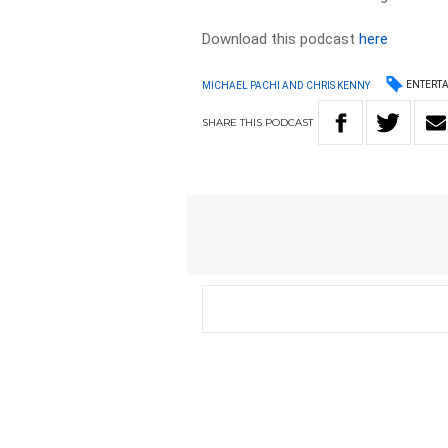
Download this podcast
here
ENTERT
MICHAEL PACHI AND CHRIS KENNY
SHARE
THIS
PODCAST