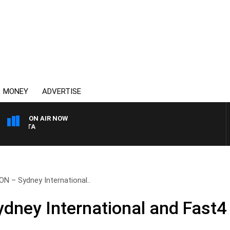
MONEY
ADVERTISE
ON AIR NOW
AUSTRALIA OVERNIGHT W
N – Sydney International..
ney International and Fast4