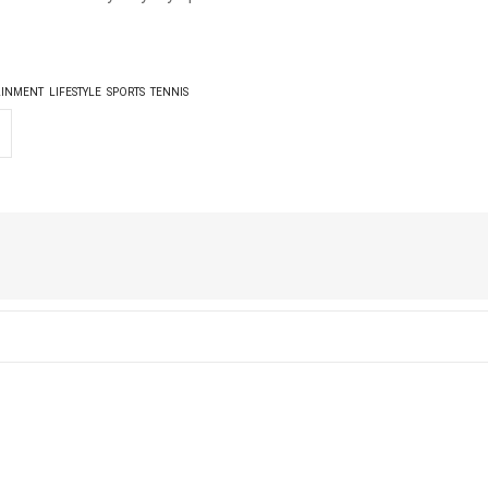
AINMENT
LIFESTYLE
SPORTS
TENNIS