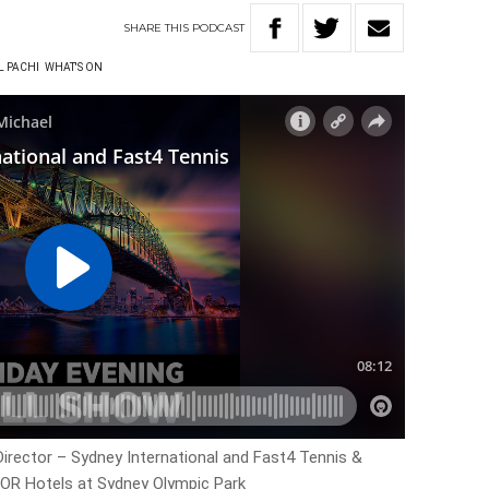
SHARE
THIS
PODCAST
L PACHI
WHAT'S ON
rector – Sydney International and Fast4 Tennis &
OR Hotels at Sydney Olympic Park