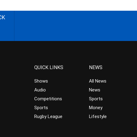
CK
QUICK LINKS
NEWS
Shows
All News
Audio
News
Competitions
Sports
Sports
Money
Rugby League
Lifestyle