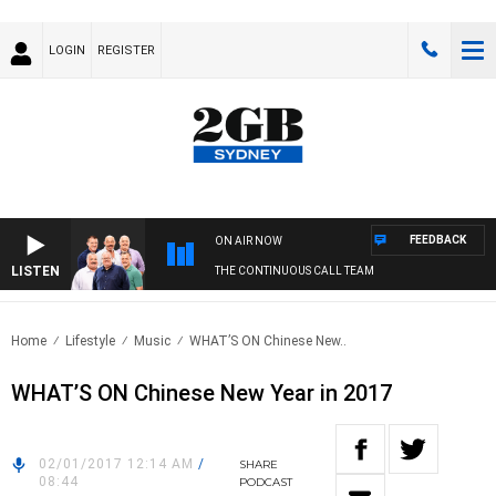
LOGIN
REGISTER
FEEDBACK
ON AIR NOW
LISTEN
THE CONTINUOUS CALL TEAM
Home
Lifestyle
Music
WHAT’S ON Chinese New..
WHAT’S ON Chinese New Year in 2017
02/01/2017 12:14 AM
/
SHARE
08:44
PODCAST