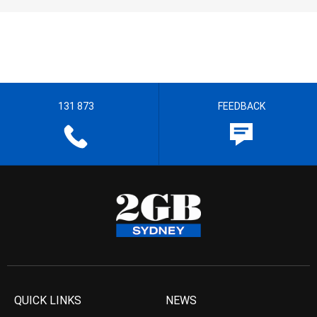
131 873
FEEDBACK
QUICK LINKS
NEWS