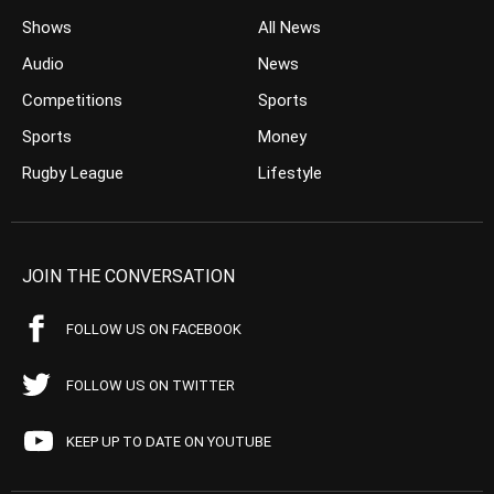
Shows
All News
Audio
News
Competitions
Sports
Sports
Money
Rugby League
Lifestyle
JOIN THE CONVERSATION
FOLLOW US ON FACEBOOK
FOLLOW US ON TWITTER
KEEP UP TO DATE ON YOUTUBE