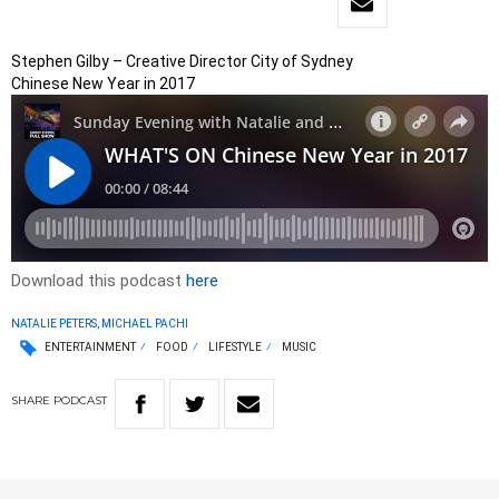
Stephen Gilby – Creative Director City of Sydney
Chinese New Year in 2017
Download this podcast
here
NATALIE PETERS, MICHAEL PACHI
ENTERTAINMENT
FOOD
LIFESTYLE
MUSIC
SHARE
PODCAST