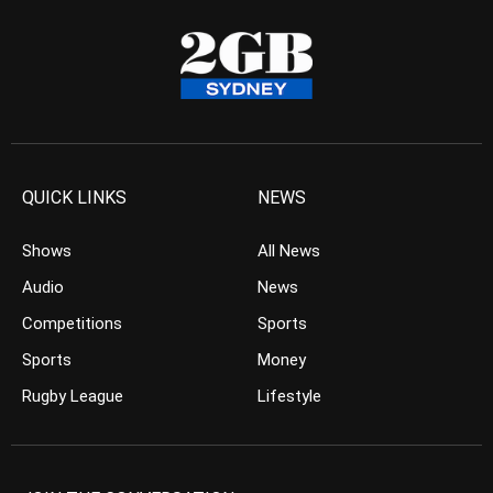
QUICK LINKS
NEWS
Shows
All News
Audio
News
Competitions
Sports
Sports
Money
Rugby League
Lifestyle