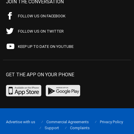
JOIN THE CONVERSATION
FOLLOW US ON FACEBOOK
FOLLOW US ON TWITTER
KEEP UP TO DATE ON YOUTUBE
GET THE APP ON YOUR PHONE
Advertise with us
Commercial Agreements
Privacy Policy
Support
Complaints