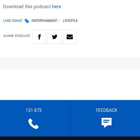
Download this podcast
here
LUKE GRANT
ENTERTAINMENT
LIFESTYLE
SHARE
PODCAST
131 873
FEEDBACK