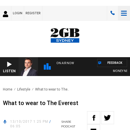
LOGIN
REGISTER
FEEDBACK
ON AIR NOW
LISTEN
MONEY NEWS W
Home
Lifestyle
What to wear to The..
What to wear to The Everest
13/10/2017 1:25 PM
/
SHARE
06:05
PODCAST