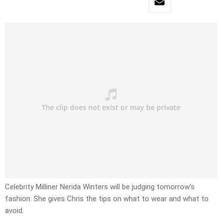
Celebrity Milliner Nerida Winters will be judging tomorrow’s
fashion. She gives Chris the tips on what to wear and what to
avoid.