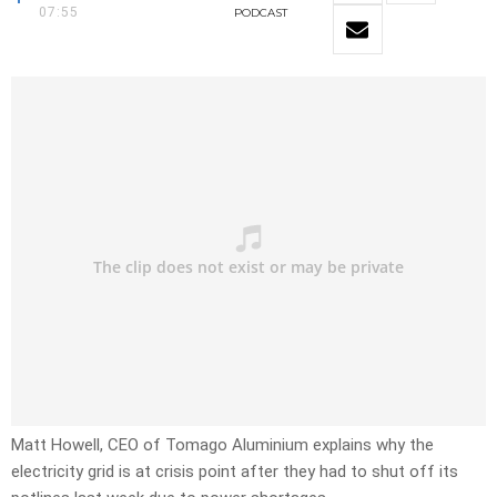
07:55
PODCAST
Matt Howell, CEO of Tomago Aluminium explains why the
electricity grid is at crisis point after they had to shut off its