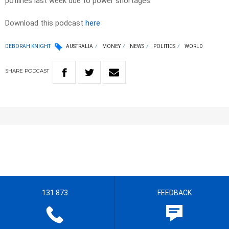
potlines last week due to power shortages
Download this podcast
here
DEBORAH KNIGHT
AUSTRALIA
MONEY
NEWS
POLITICS
WORLD
SHARE
PODCAST
131 873
FEEDBACK