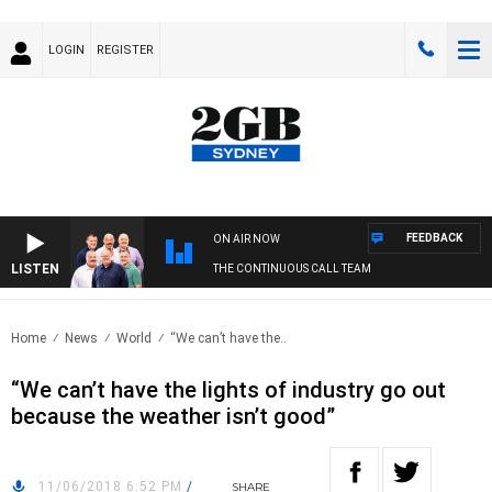
LOGIN
REGISTER
FEEDBACK
ON AIR NOW
LISTEN
THE CONTINUOUS CALL TEAM
Home
News
World
“We can’t have the..
“We can’t have the lights of industry go out
because the weather isn’t good”
11/06/2018 6:52 PM
/
SHARE