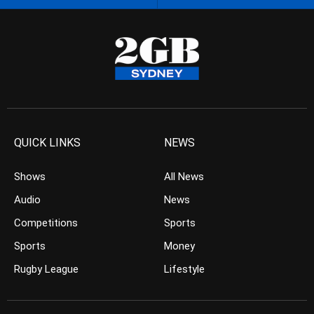
QUICK LINKS
NEWS
Shows
All News
Audio
News
Competitions
Sports
Sports
Money
Rugby League
Lifestyle