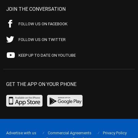
JOIN THE CONVERSATION
FOLLOW US ON FACEBOOK
FOLLOW US ON TWITTER
KEEP UP TO DATE ON YOUTUBE
GET THE APP ON YOUR PHONE
Advertise with us
Commercial Agreements
Privacy Policy