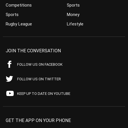
Competitions
Sports
Sports
Money
Rugby League
Lifestyle
JOIN THE CONVERSATION
FOLLOW US ON FACEBOOK
FOLLOW US ON TWITTER
KEEP UP TO DATE ON YOUTUBE
GET THE APP ON YOUR PHONE