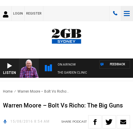
LOGIN
REGISTER
FEEDBACK
ON AIR NOW
LISTEN
THE GARDEN CLINIC
Home
Warren Moore – Bolt Vs Richo:..
Warren Moore – Bolt Vs Richo: The Big Guns
15/08/2016 8:54 AM
SHARE
PODCAST