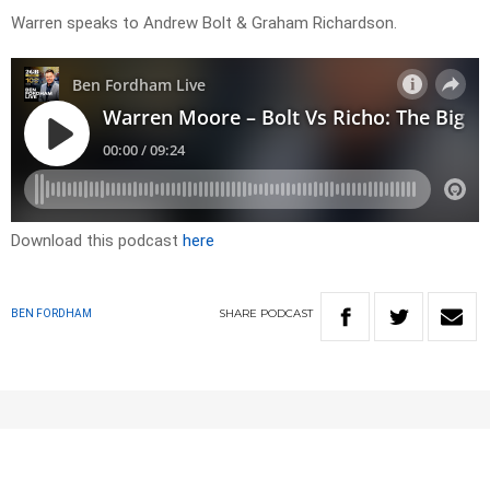
Warren speaks to Andrew Bolt & Graham Richardson.
Download this podcast
here
SHARE
PODCAST
BEN FORDHAM