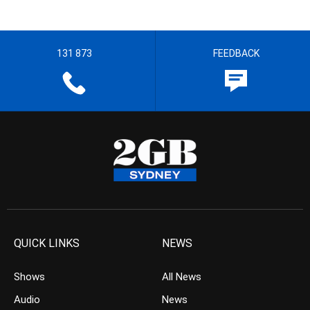
131 873
FEEDBACK
QUICK LINKS
NEWS
Shows
All News
Audio
News