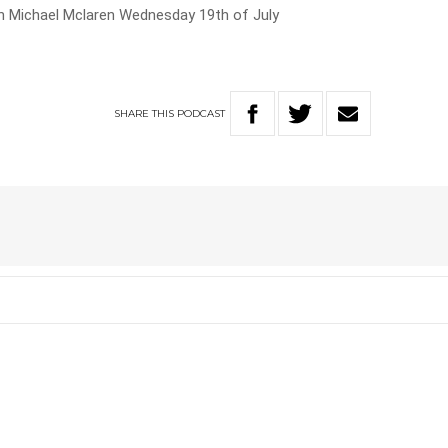
th Michael Mclaren Wednesday 19th of July
SHARE
THIS
PODCAST