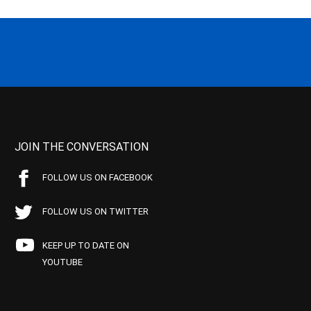
JOIN THE CONVERSATION
FOLLOW US ON FACEBOOK
FOLLOW US ON TWITTER
KEEP UP TO DATE ON
YOUTUBE