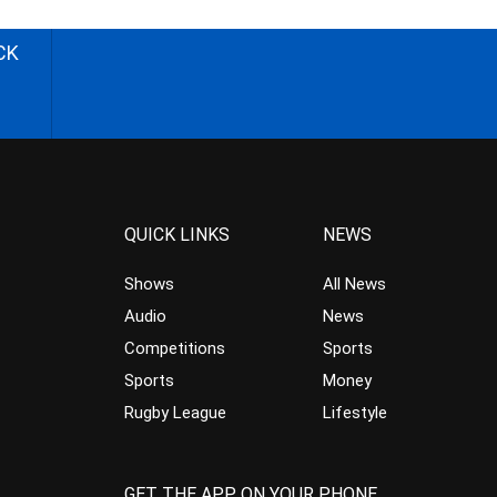
CK
QUICK LINKS
NEWS
Shows
All News
Audio
News
Competitions
Sports
Sports
Money
Rugby League
Lifestyle
GET THE APP ON YOUR PHONE