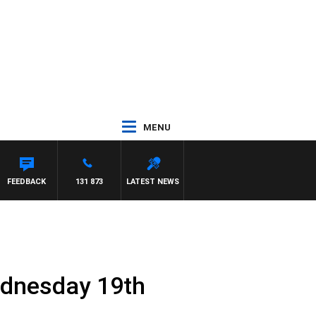
MENU
FEEDBACK
131 873
LATEST NEWS
ednesday 19th