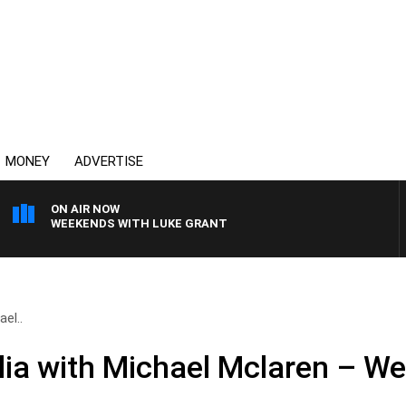
MONEY
ADVERTISE
ON AIR NOW
WEEKENDS WITH LUKE GRANT
el..
ia with Michael Mclaren – W