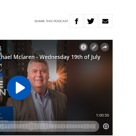
SHARE
THIS
PODCAST