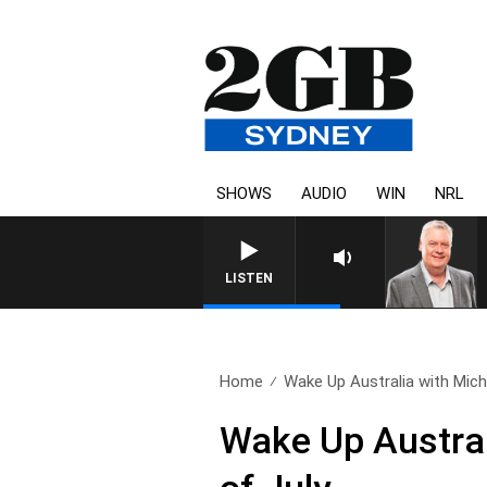
SHOWS
AUDIO
WIN
NRL
LISTEN
Home
Wake Up Australia with Micha
Wake Up Austral