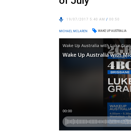
of July
19/07/2017 5:40 AM
/
00:50
WAKE UP AUSTRALIA
MICHAEL MCLAREN