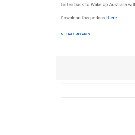
Listen back to Wake Up Australia wi
Download this podcast
here
MICHAEL MCLAREN