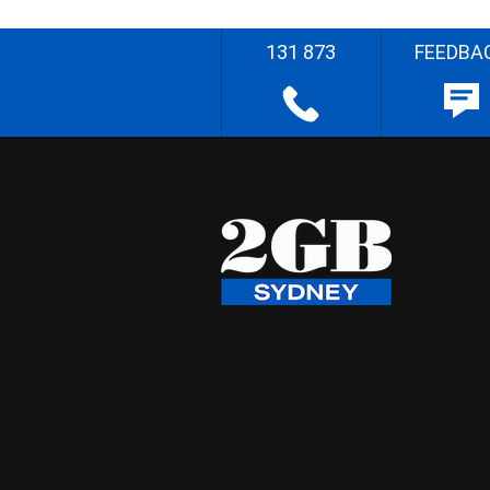
131 873
FEEDBA