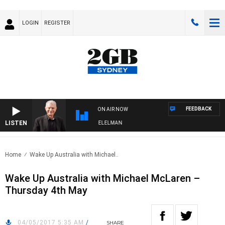
LOGIN
REGISTER
FEEDBACK
ON AIR NOW
LISTEN
 NIGHTS WITH BILL CREWS WITH SUSIE ELELMAN
Home
Wake Up Australia with Michael..
Wake Up Australia with Michael McLaren –
Thursday 4th May
04/05/2017 5:35 AM
/
SHARE