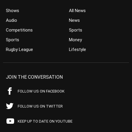
Shows
All News
Audio
News
Competitions
Sports
Sports
Money
Rugby League
Lifestyle
JOIN THE CONVERSATION
FOLLOW US ON FACEBOOK
FOLLOW US ON TWITTER
KEEP UP TO DATE ON YOUTUBE