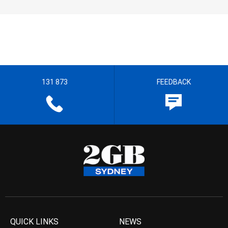
131 873
FEEDBACK
QUICK LINKS
NEWS