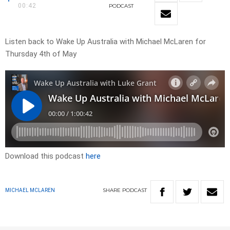
00:42
PODCAST
Listen back to Wake Up Australia with Michael McLaren for
Thursday 4th of May
Download this podcast
here
SHARE
PODCAST
MICHAEL MCLAREN