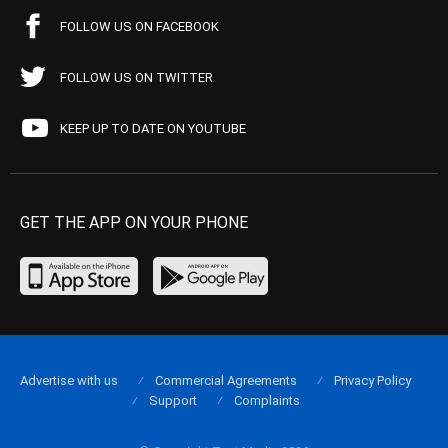
FOLLOW US ON FACEBOOK
FOLLOW US ON TWITTER
KEEP UP TO DATE ON YOUTUBE
GET THE APP ON YOUR PHONE
Advertise with us
Commercial Agreements
Privacy Policy
Support
Complaints