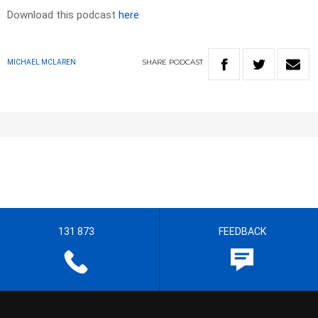
Download this podcast
here
SHARE
PODCAST
MICHAEL MCLAREN
131 873
FEEDBACK