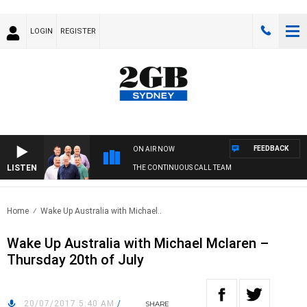
LOGIN
REGISTER
FEEDBACK
ON AIR NOW
LISTEN
THE CONTINUOUS CALL TEAM
Home
Wake Up Australia with Michael..
Wake Up Australia with Michael Mclaren –
Thursday 20th of July
20/07/2017 5:40 AM
/
SHARE