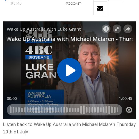
00:45
PODCAST
Listen back to Wake Up Australia with Michael Mclaren Thursday
20th of July