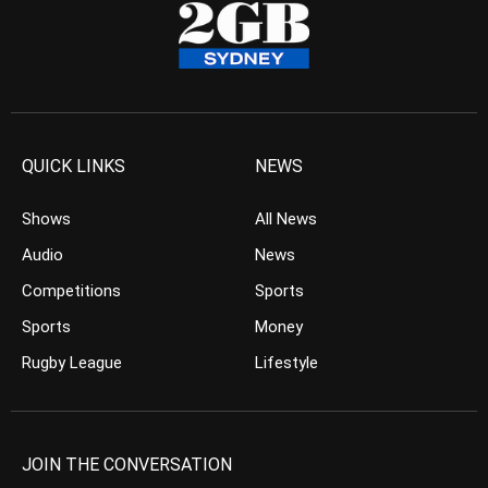
QUICK LINKS
NEWS
Shows
All News
Audio
News
Competitions
Sports
Sports
Money
Rugby League
Lifestyle
JOIN THE CONVERSATION