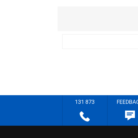
131 873
FEEDBA