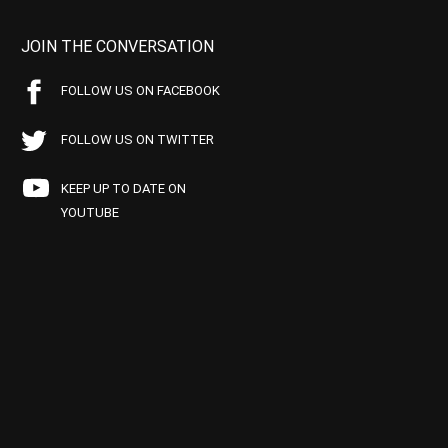
JOIN THE CONVERSATION
FOLLOW US ON FACEBOOK
FOLLOW US ON TWITTER
KEEP UP TO DATE ON
YOUTUBE