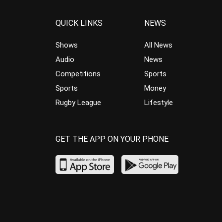
QUICK LINKS
NEWS
Shows
All News
Audio
News
Competitions
Sports
Sports
Money
Rugby League
Lifestyle
GET THE APP ON YOUR PHONE