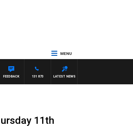
MENU
FEEDBACK
131 873
LATEST NEWS
hursday 11th