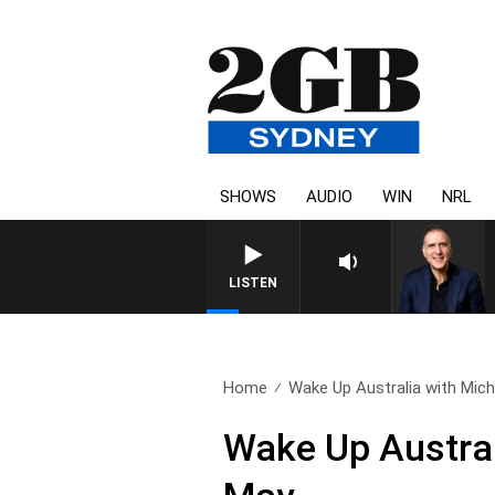
SHOWS
AUDIO
WIN
NRL
AUSTRALIA OVERNIGHT WITH 
LISTEN
Home
Wake Up Australia with Micha
Wake Up Austral