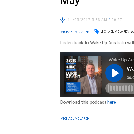
May
11/05/2017 5:33 AM
/
00:27
MICHAEL MCLAREN
W
MICHAEL MCLAREN
Listen back to Wake Up Australia wi
Download this podcast
here
MICHAEL MCLAREN