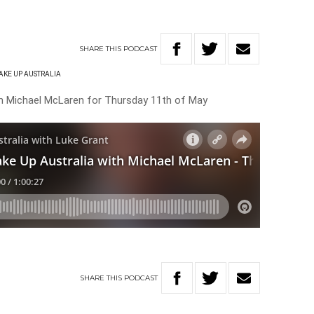
SHARE
THIS
PODCAST
AKE UP AUSTRALIA
th Michael McLaren for Thursday 11th of May
SHARE
THIS
PODCAST