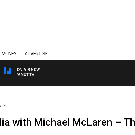
MONEY
ADVERTISE
ON AIR NOW
PAT PANETTA
el..
ia with Michael McLaren – T