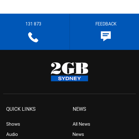
131 873
FEEDBACK
QUICK LINKS
NEWS
Shows
All News
Audio
News