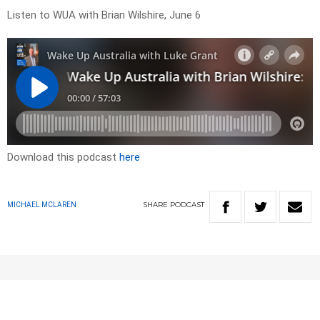
Listen to WUA with Brian Wilshire, June 6
Download this podcast
here
SHARE
PODCAST
MICHAEL MCLAREN