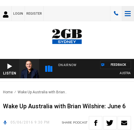
LOGIN
REGISTER
FEEDBACK
ON AIR NOW
LISTEN
AUSTRALIA 
Home
Wake Up Australia with Brian..
Wake Up Australia with Brian Wilshire: June 6
05/06/2016 9:30 PM
SHARE
PODCAST