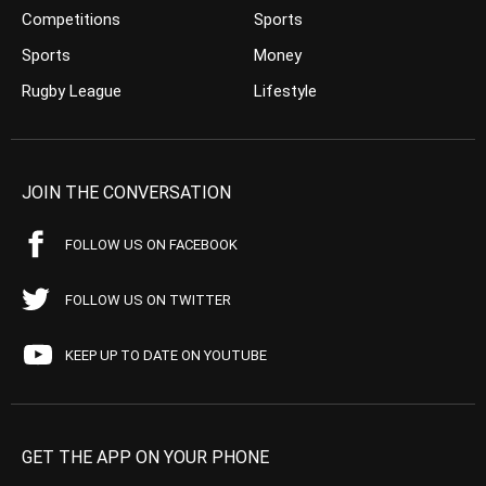
Competitions
Sports
Sports
Money
Rugby League
Lifestyle
JOIN THE CONVERSATION
FOLLOW US ON FACEBOOK
FOLLOW US ON TWITTER
KEEP UP TO DATE ON YOUTUBE
GET THE APP ON YOUR PHONE