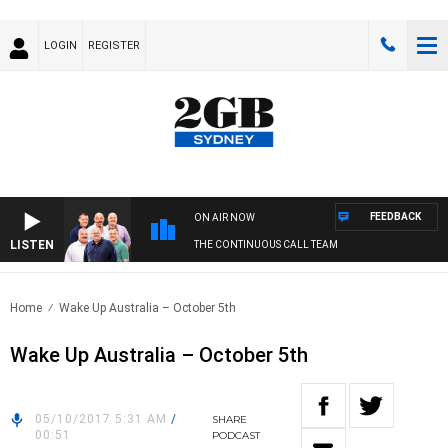
LOGIN
REGISTER
FEEDBACK
ON AIR NOW
LISTEN
THE CONTINUOUS CALL TEAM
Home
Wake Up Australia – October 5th
Wake Up Australia – October 5th
05/10/2017 5:31 AM
/
SHARE
00:51
PODCAST