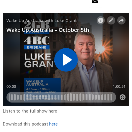
Listen to the full show here
Download this podcast
here