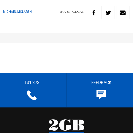
SHARE
PODCAST
MICHAEL MCLAREN
131 873
FEEDBACK