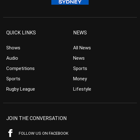
QUICK LINKS
NEWS
Shows
All News
Audio
News
Competitions
Sports
Sports
Money
Rugby League
Lifestyle
JOIN THE CONVERSATION
FOLLOW US ON FACEBOOK