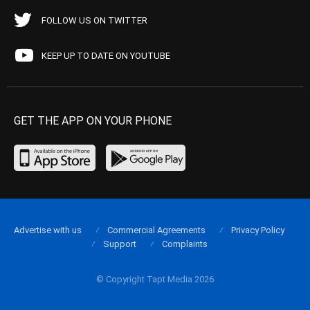
FOLLOW US ON TWITTER
KEEP UP TO DATE ON YOUTUBE
GET THE APP ON YOUR PHONE
Advertise with us
Commercial Agreements
Privacy Policy
Support
Complaints
© Copyright Tapt Media 2026