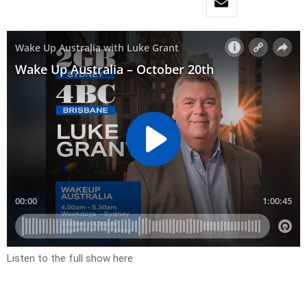
Listen to the full show here