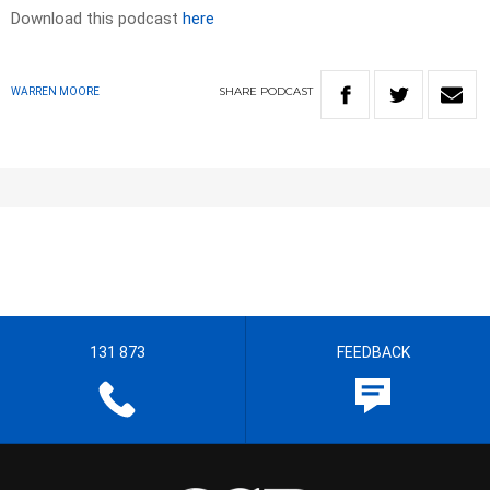
Download this podcast
here
SHARE
PODCAST
WARREN MOORE
131 873
FEEDBACK