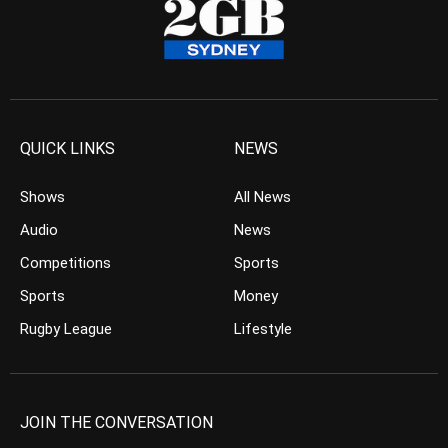
QUICK LINKS
NEWS
Shows
All News
Audio
News
Competitions
Sports
Sports
Money
Rugby League
Lifestyle
JOIN THE CONVERSATION