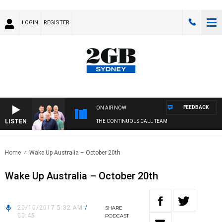
LOGIN
REGISTER
FEEDBACK
ON AIR NOW
LISTEN
THE CONTINUOUS CALL TEAM
Home
Wake Up Australia – October 20th
Wake Up Australia – October 20th
20/10/2017 5:32 AM
/
SHARE
00:45
PODCAST