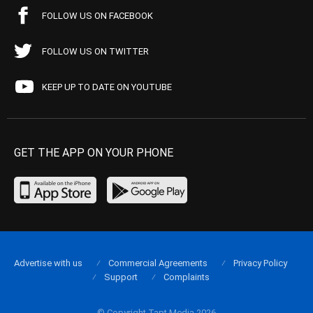
FOLLOW US ON FACEBOOK
FOLLOW US ON TWITTER
KEEP UP TO DATE ON YOUTUBE
GET THE APP ON YOUR PHONE
Advertise with us
Commercial Agreements
Privacy Policy
Support
Complaints
© Copyright Tapt Media 2026