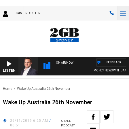
LOGIN
REGISTER
FEEDBACK
ON AIR NOW
LISTEN
MONEY NEWS WITH JAMES W
Home
Wake Up Australia 26th November
Wake Up Australia 26th November
26/11/2019 6:25 AM
/
SHARE
00:51
PODCAST