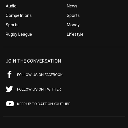
Audio
News
Competitions
Sports
Sports
Money
Rugby League
Lifestyle
JOIN THE CONVERSATION
FOLLOW US ON FACEBOOK
FOLLOW US ON TWITTER
KEEP UP TO DATE ON YOUTUBE