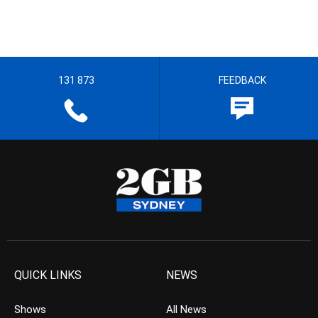
131 873
FEEDBACK
QUICK LINKS
NEWS
Shows
All News