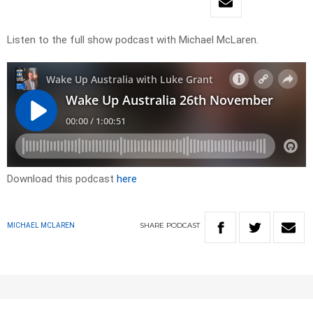
Listen to the full show podcast with Michael McLaren.
Download this podcast
here
SHARE
PODCAST
MICHAEL MCLAREN