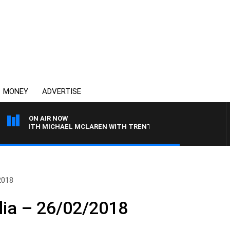
MONEY
ADVERTISE
ON AIR NOW
 WITH MICHAEL MCLAREN WITH TRENT NIKOLIC
2018
lia – 26/02/2018