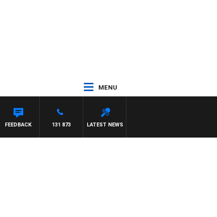
MENU
FEEDBACK
131 873
LATEST NEWS