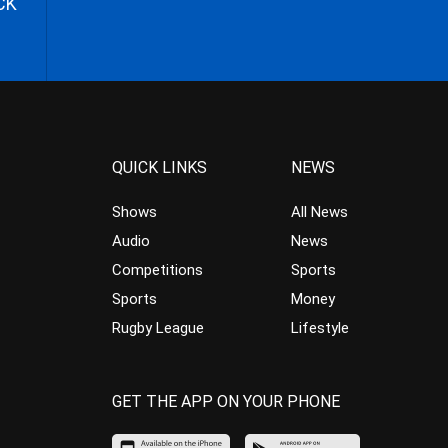
CK
QUICK LINKS
NEWS
Shows
All News
Audio
News
Competitions
Sports
Sports
Money
Rugby League
Lifestyle
GET THE APP ON YOUR PHONE