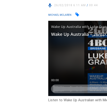
26/02/2018 6:11 AM
/
00:44
MICHAEL MCLAREN
Listen to Wake Up Australian with M