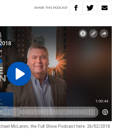
SHARE
THIS
PODCAST
ichael McLaren, the Full Show Podcast here. 26/02/2018