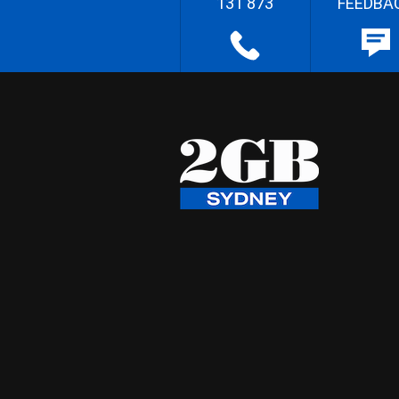
131 873
FEEDBA