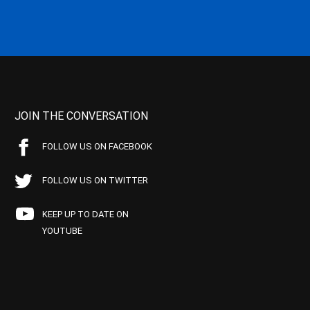
JOIN THE CONVERSATION
FOLLOW US ON FACEBOOK
FOLLOW US ON TWITTER
KEEP UP TO DATE ON
YOUTUBE