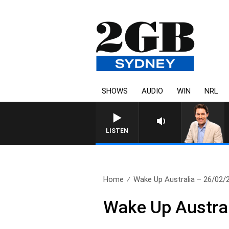
SHOWS
AUDIO
WIN
NRL
AFTERNOONS
LISTEN
Home
Wake Up Australia – 26/02/
Wake Up Austra