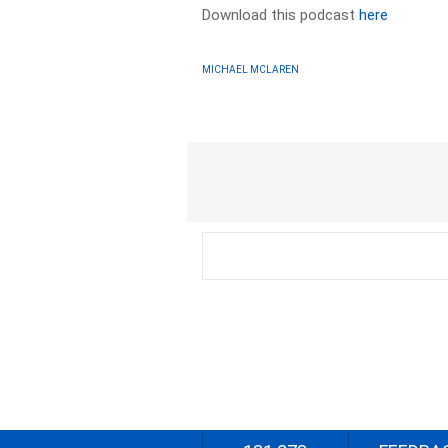
Download this podcast
here
MICHAEL MCLAREN