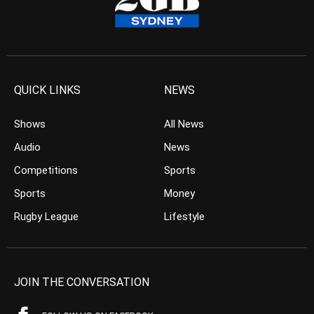
QUICK LINKS
NEWS
Shows
All News
Audio
News
Competitions
Sports
Sports
Money
Rugby League
Lifestyle
JOIN THE CONVERSATION