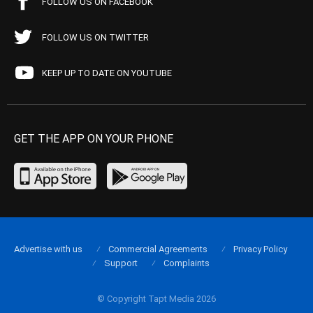
FOLLOW US ON FACEBOOK
FOLLOW US ON TWITTER
KEEP UP TO DATE ON YOUTUBE
GET THE APP ON YOUR PHONE
Advertise with us
Commercial Agreements
Privacy Policy
Support
Complaints
© Copyright Tapt Media 2026