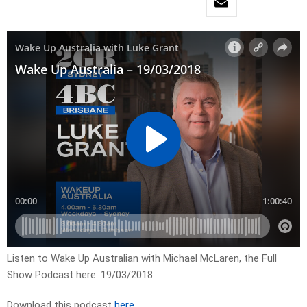
Listen to Wake Up Australian with Michael McLaren, the Full
Show Podcast here. 19/03/2018
Download this podcast
here