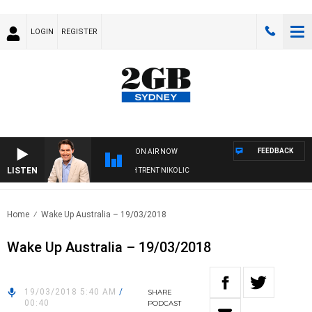
LOGIN
REGISTER
FEEDBACK
ON AIR NOW
LISTEN
OONS WITH MICHAEL MCLAREN WITH TRENT NIKOLIC
Home
Wake Up Australia – 19/03/2018
Wake Up Australia – 19/03/2018
19/03/2018 5:40 AM
/
SHARE
00:40
PODCAST