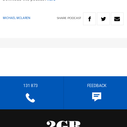
SHARE
PODCAST
MICHAEL MCLAREN
131 873
FEEDBACK