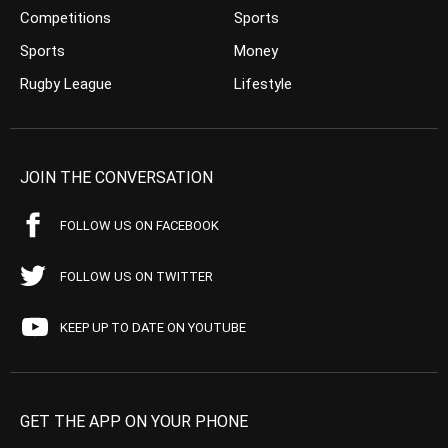
Competitions
Sports
Sports
Money
Rugby League
Lifestyle
JOIN THE CONVERSATION
FOLLOW US ON FACEBOOK
FOLLOW US ON TWITTER
KEEP UP TO DATE ON YOUTUBE
GET THE APP ON YOUR PHONE