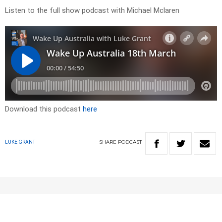
Listen to the full show podcast with Michael Mclaren
Download this podcast
here
SHARE
PODCAST
LUKE GRANT