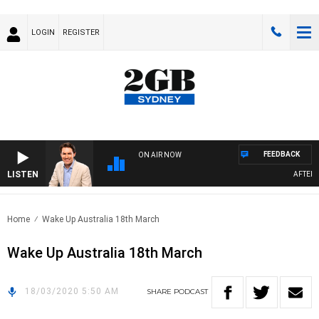
LOGIN
REGISTER
FEEDBACK
ON AIR NOW
LISTEN
AFTERNOO
Home
Wake Up Australia 18th March
Wake Up Australia 18th March
18/03/2020 5:50 AM
SHARE
PODCAST