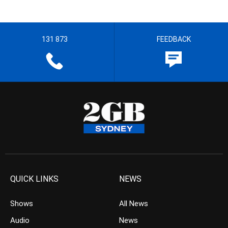
131 873
FEEDBACK
QUICK LINKS
NEWS
Shows
All News
Audio
News