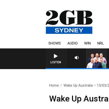
SHOWS
AUDIO
WIN
NRL
LISTEN
Home
Wake Up Australia – 15/03/
Wake Up Austra