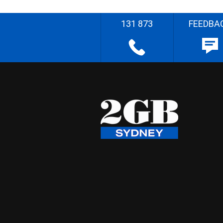
131 873
FEEDBA