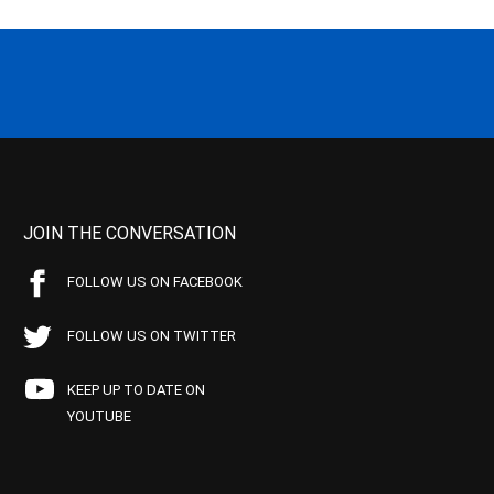
JOIN THE CONVERSATION
FOLLOW US ON FACEBOOK
FOLLOW US ON TWITTER
KEEP UP TO DATE ON
YOUTUBE