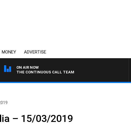
MONEY
ADVERTISE
ON AIR NOW
THE CONTINUOUS CALL TEAM
2019
lia – 15/03/2019