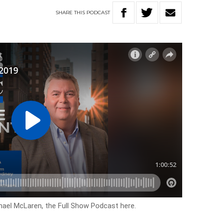
SHARE
THIS
PODCAST
hael McLaren, the Full Show Podcast here.