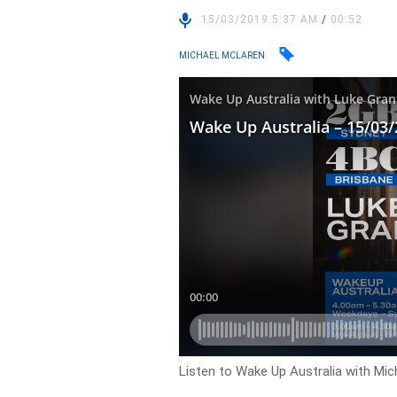
15/03/2019 5:37 AM
/
00:52
MICHAEL MCLAREN
Listen to Wake Up Australia with Mic