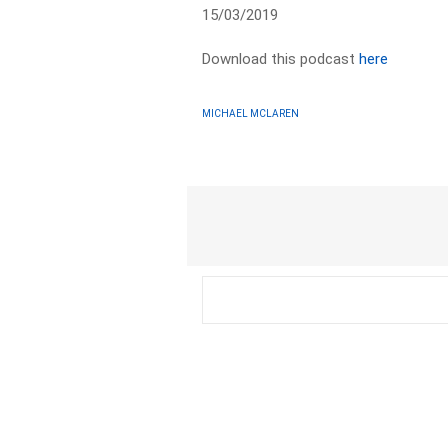
15/03/2019
Download this podcast
here
MICHAEL MCLAREN