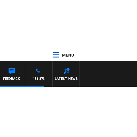
MENU
FEEDBACK
131 873
LATEST NEWS