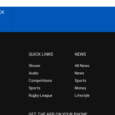
CK
QUICK LINKS
NEWS
Shows
All News
Audio
News
Competitions
Sports
Sports
Money
Rugby League
Lifestyle
GET THE APP ON YOUR PHONE