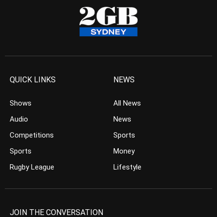
QUICK LINKS
NEWS
Shows
All News
Audio
News
Competitions
Sports
Sports
Money
Rugby League
Lifestyle
JOIN THE CONVERSATION