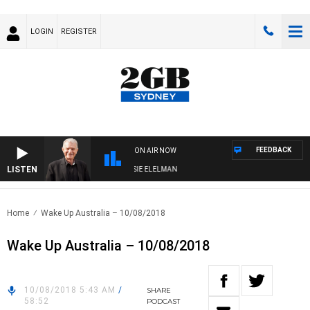
LOGIN
REGISTER
FEEDBACK
ON AIR NOW
LISTEN
AY NIGHTS WITH BILL CREWS WITH SUSIE ELELMAN
Home
Wake Up Australia – 10/08/2018
Wake Up Australia – 10/08/2018
10/08/2018 5:43 AM
/
SHARE
58:52
PODCAST