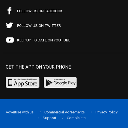
FOLLOW US ON FACEBOOK
FOLLOW US ON TWITTER
KEEP UP TO DATE ON YOUTUBE
GET THE APP ON YOUR PHONE
Advertise with us
Commercial Agreements
Privacy Policy
Support
Complaints