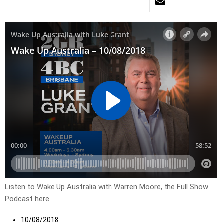
Listen to Wake Up Australia with Warren Moore, the Full Show
Podcast here.
10/08/2018