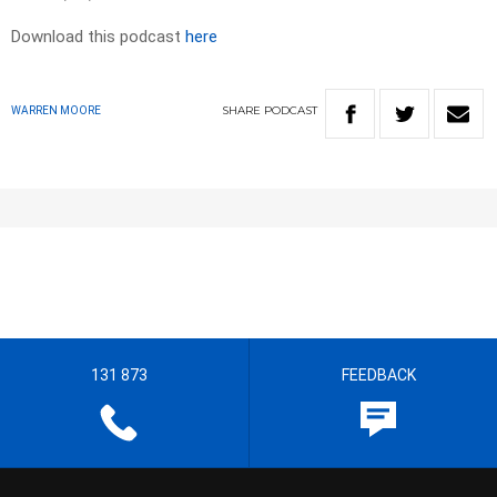
Download this podcast
here
SHARE
PODCAST
WARREN MOORE
131 873
FEEDBACK