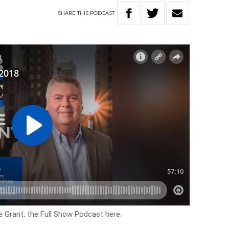
SHARE
THIS
PODCAST
e Grant, the Full Show Podcast here.