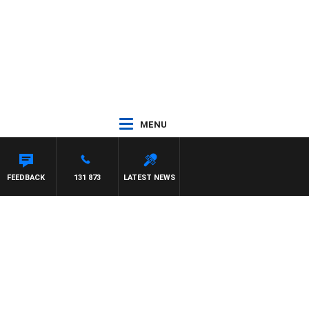
MENU
FEEDBACK
131 873
LATEST NEWS