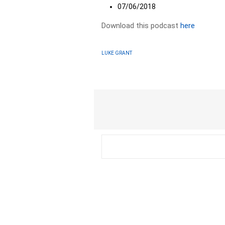
07/06/2018
Download this podcast
here
LUKE GRANT