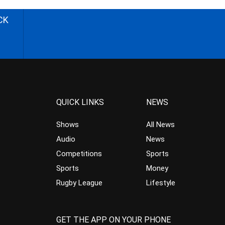
CK
QUICK LINKS
NEWS
Shows
All News
Audio
News
Competitions
Sports
Sports
Money
Rugby League
Lifestyle
GET THE APP ON YOUR PHONE