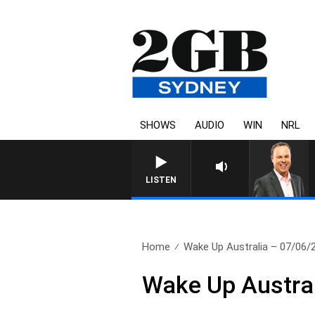
SHOWS
AUDIO
WIN
NRL
SYDNEY NOW WITH CLINTON
LISTEN
Home
Wake Up Australia – 07/06/
Wake Up Austra