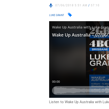
07/06/2018 5:51 AM
/
57:10
LUKE GRANT
Listen to Wake Up Australia with Luk