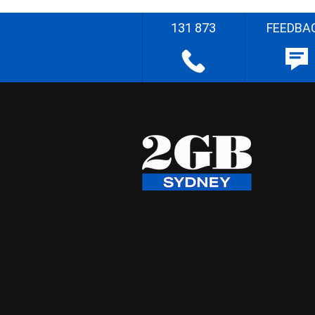
131 873
FEEDBA