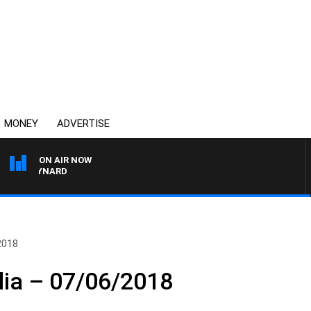
MONEY
ADVERTISE
ON AIR NOW
 MAYNARD
2018
lia – 07/06/2018