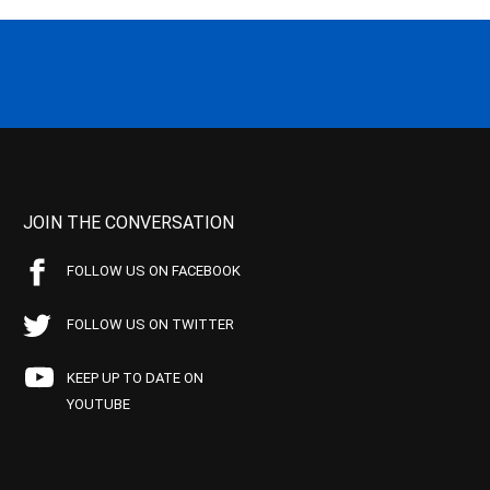
JOIN THE CONVERSATION
FOLLOW US ON FACEBOOK
FOLLOW US ON TWITTER
KEEP UP TO DATE ON
YOUTUBE