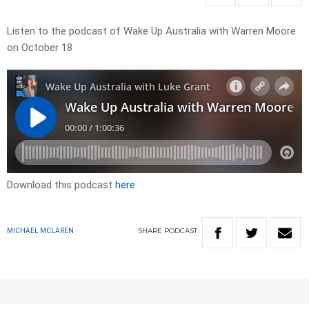
Listen to the podcast of Wake Up Australia with Warren Moore
on October 18
Download this podcast
here
SHARE
PODCAST
MICHAEL MCLAREN