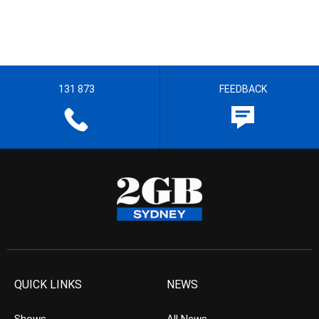
131 873
FEEDBACK
QUICK LINKS
NEWS