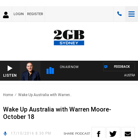
LOGIN
REGISTER
FEEDBACK
ON AIR NOW
LISTEN
AUSTRALIA 
Home
Wake Up Australia with Warren..
Wake Up Australia with Warren Moore-
October 18
17/10/2016 8:30 PM
SHARE
PODCAST