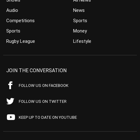
Shows
All News
Audio
News
Competitions
Sports
Sports
Money
Rugby League
Lifestyle
JOIN THE CONVERSATION
FOLLOW US ON FACEBOOK
FOLLOW US ON TWITTER
KEEP UP TO DATE ON YOUTUBE