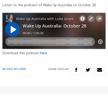
Listen to the podcast of Wake Up Australia on October 28
Download this podcast
here
SHARE
PODCAST
MICHAEL MCLAREN