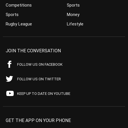
Competitions
Sports
Sports
Money
Rugby League
Lifestyle
JOIN THE CONVERSATION
FOLLOW US ON FACEBOOK
FOLLOW US ON TWITTER
KEEP UP TO DATE ON YOUTUBE
GET THE APP ON YOUR PHONE