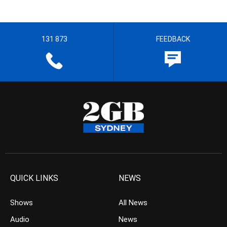
131 873
FEEDBACK
QUICK LINKS
NEWS
Shows
All News
Audio
News