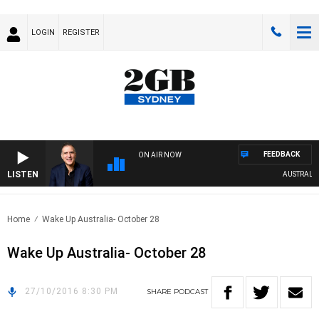
LOGIN
REGISTER
FEEDBACK
ON AIR NOW
LISTEN
AUSTRALIA O
Home
Wake Up Australia- October 28
Wake Up Australia- October 28
27/10/2016 8:30 PM
SHARE
PODCAST